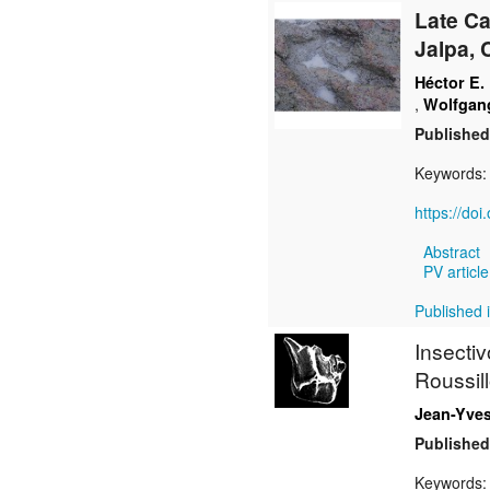
Late C
Jalpa, 
Héctor E.
,
Wolfgang
Published
Keywords
https://do
Abstract
PV article
Published 
Insecti
Roussil
Jean-Yves
Published
Keywords