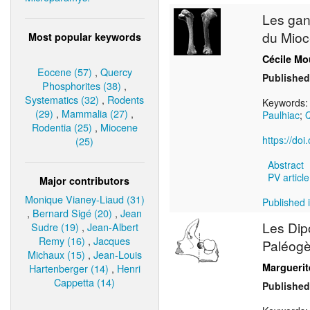
Les gan
du Mioc
Most popular keywords
Cécile Mo
Eocene (57)
,
Quercy
Published
Phosphorites (38)
,
Systematics (32)
,
Rodents
Keywords
(29)
,
Mammalia (27)
,
Paulhiac
;
Q
Rodentia (25)
,
Miocene
https://do
(25)
Abstract
PV article
Major contributors
Monique Vianey-Liaud (31)
Published i
,
Bernard Sigé (20)
,
Jean
Les Dip
Sudre (19)
,
Jean-Albert
Remy (16)
,
Jacques
Paléogèn
Michaux (15)
,
Jean-Louis
Margueri
Hartenberger (14)
,
Henri
Cappetta (14)
Published