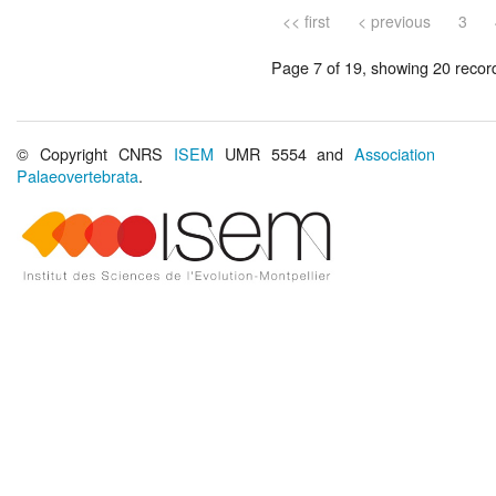
<< first
< previous
3
Page 7 of 19, showing 20 record(
© Copyright CNRS
ISEM
UMR 5554 and
Association
Palaeovertebrata
.