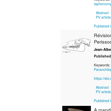
taphonom
Abstract
PV article
Published i
Révisio
Perisso
Jean-Alb
Published
Keywords
Paranchil
https://do
Abstract
PV article
Published i
A mandi