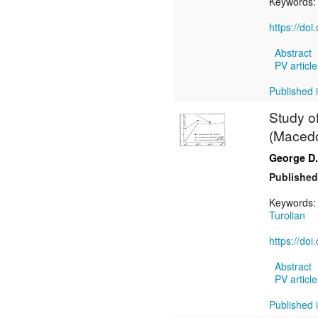
Keywords
https://do
Abstract
PV article
Published i
Study of
(Macedon
George D.
Published
Keywords
Turolian
https://do
Abstract
PV article
Published i