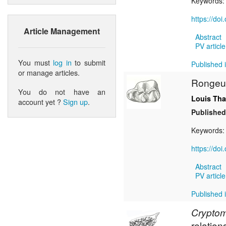
Keywords
https://do
Article Management
Abstract
PV article
You must
log in
to submit
Published i
or manage articles.
Rongeur
You do not have an
Louis Tha
account yet ?
Sign up
.
Published
Keywords
https://do
Abstract
PV article
Published i
Crypto
relation