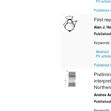
PV article
Published i
First re
Alan J. H
Published
Keywords
Abstract
PV article
Published i
Prelimin
interpre
Norther
Andres A
Published
Keywords