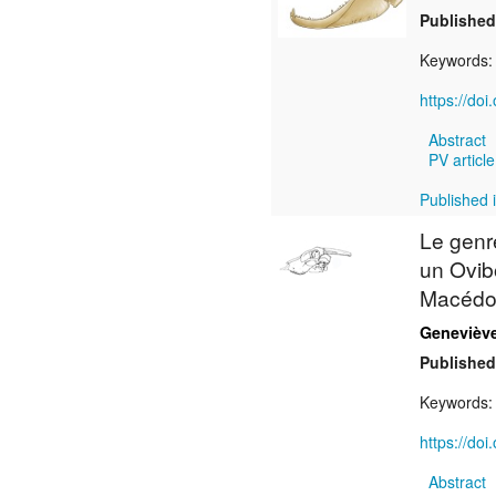
Published
Keywords
https://do
Abstract
PV article
Published 
Le gen
un Ovibo
Macédoi
Genevièv
Published
Keywords
https://do
Abstract