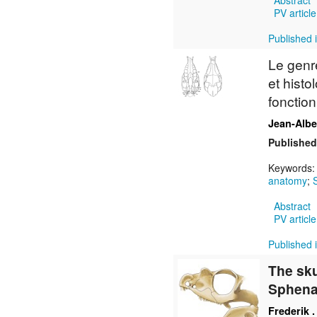
Abstract
PV article
Published i
Le gen
et histo
fonction
Jean-Alb
Published
Keywords
anatomy
;
Abstract
PV article
Published i
The sku
Sphena
Frederik .