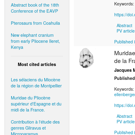
Keywords
Abstract book of the 18th
Conference of the EAVP
https://do
Pterosaurs from Coahuila
Abstract
PV article
New elephant cranium
from early Pliocene Ileret,
Published i
Kenya
Muridae
de la Fr
Most cited articles
Jacques 
Published
Les sélaciens du Miocène
de la région de Montpellier
Keywords
ellenberger
Muridae du Pliocène
supérieur d'Espagne et du
https://do
midi de la France.
Abstract
Contribution à l'étude des
PV article
genres Gliravus et
Published i
Microparamys.