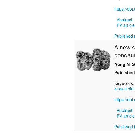
https://do
Abstract
PV article
Published i
A new s
pondaun
Aung N. 
Published
Keywords
sexual di
https://do
Abstract
PV article
Published i