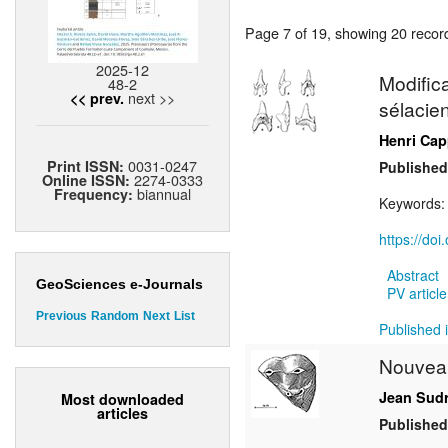
Page 7 of 19, showing 20 record(
2025-12
Modific
48-2
next >>
<< prev.
sélacien
Henri Cap
0031-0247
Print ISSN:
Published
2274-0333
Online ISSN:
biannual
Frequency:
Keywords
https://do
Abstract
GeoSciences e-Journals
PV article
Previous
Random
Next
List
Published i
Nouvea
Jean Sud
Most downloaded
articles
Published