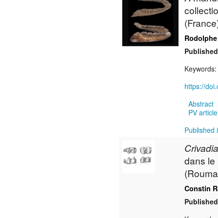
collecti
(France
Rodolphe
Published
Keywords
https://do
Abstract
PV article
Published 
Crivadia
dans le
(Rouman
Constin 
Published