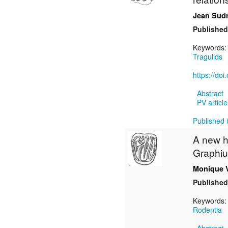
Jean Sud
Published
Keywords
Tragulids
https://do
Abstract
PV article
Published i
A new h
Graphiu
Monique 
Published
Keywords
Rodentia