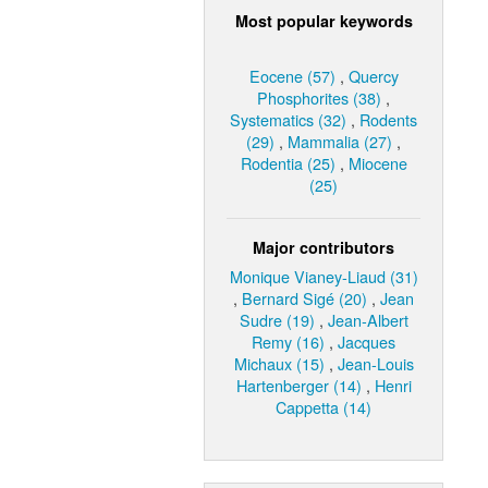
Most popular keywords
Eocene (57)
,
Quercy
Phosphorites (38)
,
Systematics (32)
,
Rodents
(29)
,
Mammalia (27)
,
Rodentia (25)
,
Miocene
(25)
Major contributors
Monique Vianey-Liaud (31)
,
Bernard Sigé (20)
,
Jean
Sudre (19)
,
Jean-Albert
Remy (16)
,
Jacques
Michaux (15)
,
Jean-Louis
Hartenberger (14)
,
Henri
Cappetta (14)