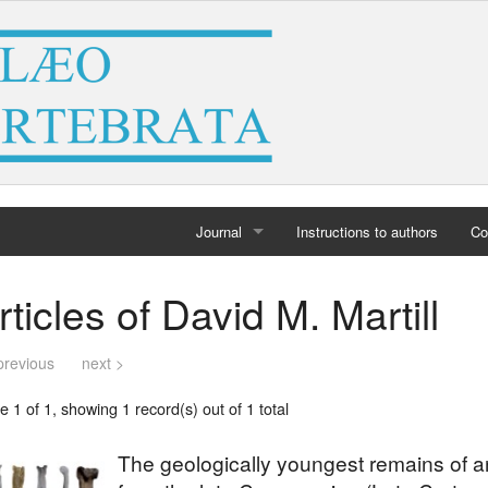
Journal
Instructions to authors
Co
Home
rticles of David M. Martill
Archives
previous
next >
 1 of 1, showing 1 record(s) out of 1 total
The geologically youngest remains of an