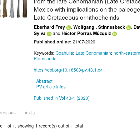
from the late Cenomanian (Late Cretace
Mexico with implications on the paleog
Late Cretaceous ornithocheirids
,
,
Eberhard Frey
Wolfgang . Stinnesbeck
Dav
and
Sylva
Héctor Porras Múzquiz
Published online:
21/07/2020
Keywords:
Coahuila
;
Late Cenomanian
;
north-easter
Pterosauria
https://doi.org/10.18563/pv.43.1.e4
Abstract
PV article infos
Published in Vol 43-1 (2020)
previous
next >
 1 of 1, showing 1 record(s) out of 1 total