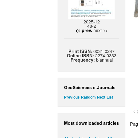
2025-12
48-2
next >>
<< prev.
0031-0247
Print ISSN:
2274-0333
Online ISSN:
biannual
Frequency:
GeoSciences e-Journals
Previous
Random
Next
List
< 
Most downloaded articles
Page