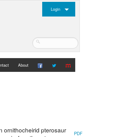
Login
ntact
About
 ornithocheirid pterosaur
PDF