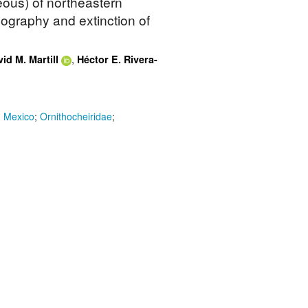
ous) of northeastern
eography and extinction of
,
id M. Martill
Héctor E. Rivera-
n Mexico
;
Ornithocheiridae
;