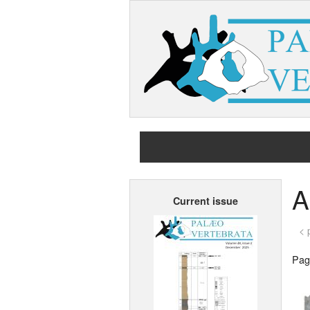
A
Current issue
< 
Page