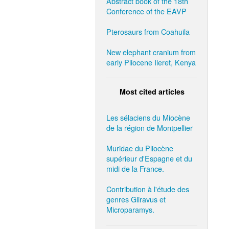
Abstract book of the 18th
Conference of the EAVP
Pterosaurs from Coahuila
New elephant cranium from
early Pliocene Ileret, Kenya
Most cited articles
Les sélaciens du Miocène
de la région de Montpellier
Muridae du Pliocène
supérieur d'Espagne et du
midi de la France.
Contribution à l'étude des
genres Gliravus et
Microparamys.