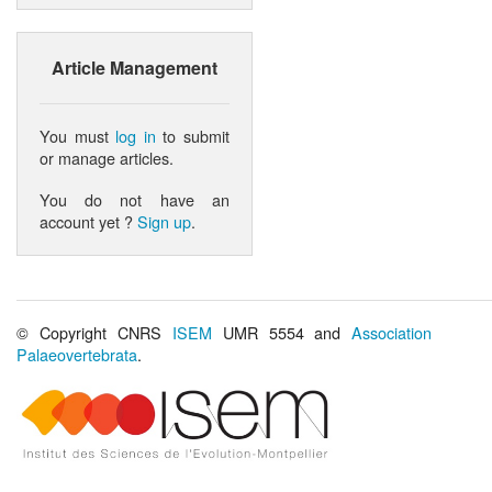
Article Management
You must
log in
to submit
or manage articles.
You do not have an
account yet ?
Sign up
.
© Copyright CNRS
ISEM
UMR 5554 and
Association
Palaeovertebrata
.