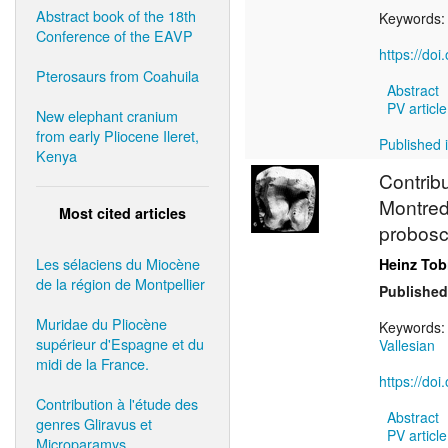
Abstract book of the 18th
Keywords
Conference of the EAVP
https://do
Pterosaurs from Coahuila
Abstract
PV article
New elephant cranium
from early Pliocene Ileret,
Published i
Kenya
Contrib
Montred
Most cited articles
probosc
Les sélaciens du Miocène
Heinz Tob
de la région de Montpellier
Published
Muridae du Pliocène
Keywords
supérieur d'Espagne et du
Vallesian
midi de la France.
https://do
Contribution à l'étude des
Abstract
genres Gliravus et
PV article
Microparamys.