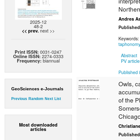
interpre
Norther
Andres A
2025-12
48-2
Published
next >>
<< prev.
Keywords
taphonom
0031-0247
Print ISSN:
Abstract
2274-0333
Online ISSN:
biannual
Frequency:
PV article
Published i
Owls, c
GeoSciences e-Journals
accumul
of the 
Previous
Random
Next
List
Somerse
Chicago
Most downloaded
Christian
articles
Published