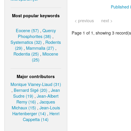
Published i
Most popular keywords
< previous
next >
Eocene (57)
,
Quercy
Page 1 of 1, showing 3 record(s)
Phosphorites (38)
,
Systematics (32)
,
Rodents
(29)
,
Mammalia (27)
,
Rodentia (25)
,
Miocene
(25)
Major contributors
Monique Vianey-Liaud (31)
,
Bernard Sigé (20)
,
Jean
Sudre (19)
,
Jean-Albert
Remy (16)
,
Jacques
Michaux (15)
,
Jean-Louis
Hartenberger (14)
,
Henri
Cappetta (14)