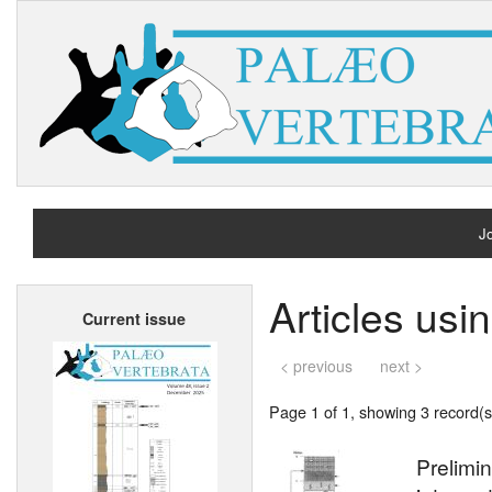
Jo
H
Articles us
Current issue
A
< previous
next >
Page 1 of 1, showing 3 record(s)
Prelimin