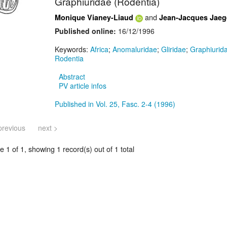
Graphiuridae (Rodentia)
and
Monique Vianey-Liaud
Jean-Jacques Jaeg
Published online:
16/12/1996
Keywords:
Africa
;
Anomaluridae
;
Gliridae
;
Graphiurid
Rodentia
Abstract
PV article infos
Published in Vol. 25, Fasc. 2-4 (1996)
previous
next >
 1 of 1, showing 1 record(s) out of 1 total