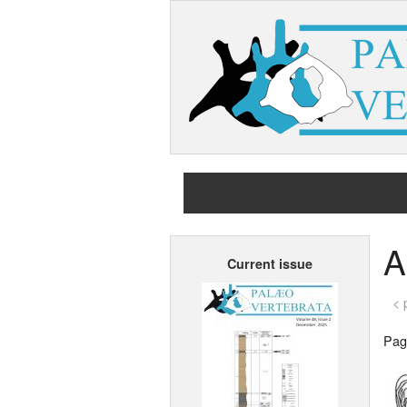
A
Current issue
< 
Page