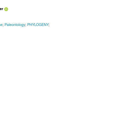
er
ae
;
Paleontology
;
PHYLOGENY
;