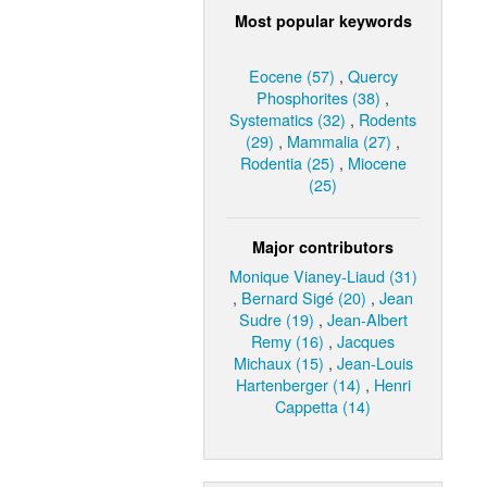
Most popular keywords
Eocene (57)
,
Quercy
Phosphorites (38)
,
Systematics (32)
,
Rodents
(29)
,
Mammalia (27)
,
Rodentia (25)
,
Miocene
(25)
Major contributors
Monique Vianey-Liaud (31)
,
Bernard Sigé (20)
,
Jean
Sudre (19)
,
Jean-Albert
Remy (16)
,
Jacques
Michaux (15)
,
Jean-Louis
Hartenberger (14)
,
Henri
Cappetta (14)