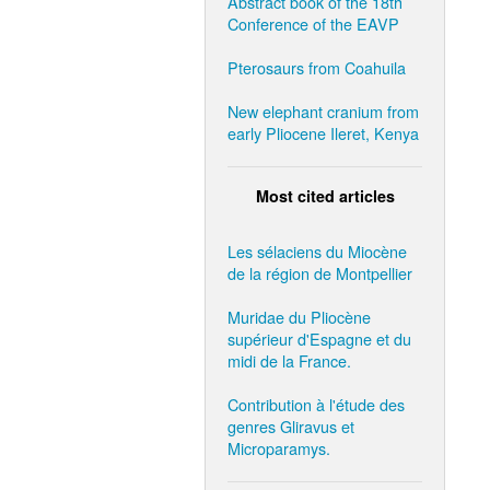
Abstract book of the 18th
Conference of the EAVP
Pterosaurs from Coahuila
New elephant cranium from
early Pliocene Ileret, Kenya
Most cited articles
Les sélaciens du Miocène
de la région de Montpellier
Muridae du Pliocène
supérieur d'Espagne et du
midi de la France.
Contribution à l'étude des
genres Gliravus et
Microparamys.