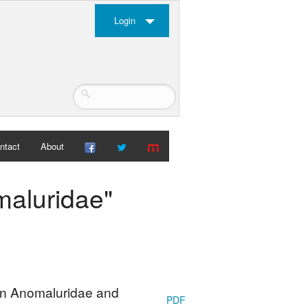
Login
ntact
About
maluridae"
can Anomaluridae and
PDF