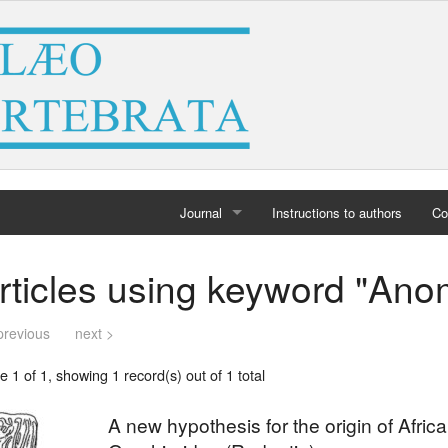
Journal
Instructions to authors
Co
Home
rticles using keyword "Ano
Archives
previous
next >
 1 of 1, showing 1 record(s) out of 1 total
A new hypothesis for the origin of Afri