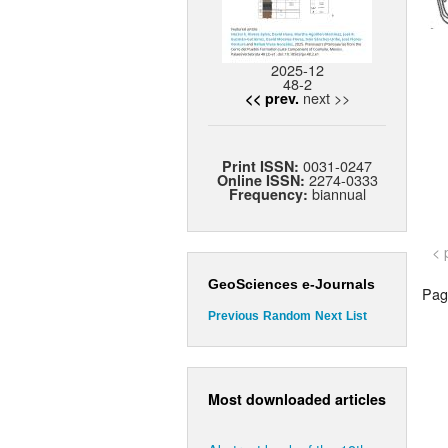
2025-12
48-2
next >>
<< prev.
0031-0247
Print ISSN:
2274-0333
Online ISSN:
biannual
Frequency:
< 
GeoSciences e-Journals
Page
Previous
Random
Next
List
Most downloaded articles