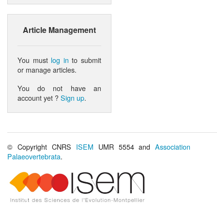
Article Management
You must
log in
to submit
or manage articles.
You do not have an
account yet ?
Sign up
.
© Copyright CNRS
ISEM
UMR 5554 and
Association
Palaeovertebrata
.