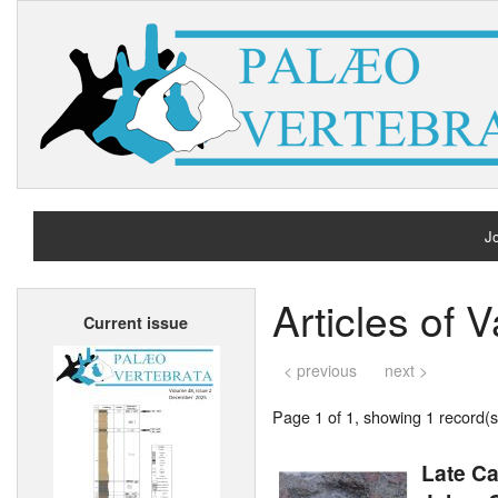
Jo
H
Articles of 
Current issue
A
< previous
next >
Page 1 of 1, showing 1 record(s)
Late C