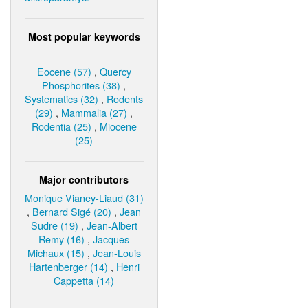
Most popular keywords
Eocene (57)
,
Quercy
Phosphorites (38)
,
Systematics (32)
,
Rodents
(29)
,
Mammalia (27)
,
Rodentia (25)
,
Miocene
(25)
Major contributors
Monique Vianey-Liaud (31)
,
Bernard Sigé (20)
,
Jean
Sudre (19)
,
Jean-Albert
Remy (16)
,
Jacques
Michaux (15)
,
Jean-Louis
Hartenberger (14)
,
Henri
Cappetta (14)