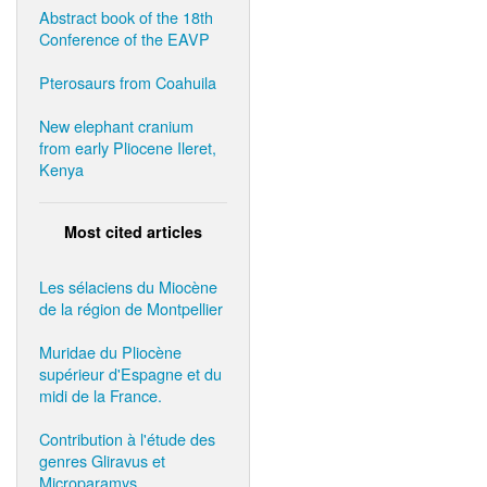
Abstract book of the 18th
Conference of the EAVP
Pterosaurs from Coahuila
New elephant cranium
from early Pliocene Ileret,
Kenya
Most cited articles
Les sélaciens du Miocène
de la région de Montpellier
Muridae du Pliocène
supérieur d'Espagne et du
midi de la France.
Contribution à l'étude des
genres Gliravus et
Microparamys.