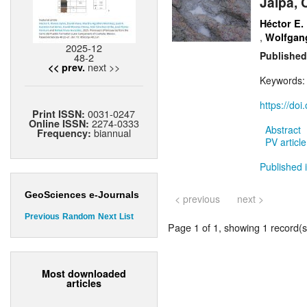
Jalpa, 
Héctor E.
,
Wolfgang
2025-12
Published
48-2
next >>
<< prev.
Keywords
https://do
0031-0247
Print ISSN:
2274-0333
Online ISSN:
Abstract
biannual
Frequency:
PV article
Published 
GeoSciences e-Journals
< previous
next >
Previous
Random
Next
List
Page 1 of 1, showing 1 record(s)
Most downloaded
articles