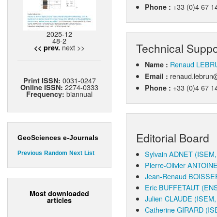
+33 (0)4 67 1
Phone :
2025-12
48-2
Technical Suppo
next >>
<< prev.
Renaud LEBR
Name :
renaud.lebrun@
Email :
0031-0247
Print ISSN:
2274-0333
+33 (0)4 67 1
Online ISSN:
Phone :
biannual
Frequency:
Editorial Board
GeoSciences e-Journals
Sylvain ADNET
(ISEM, 
Previous
Random
Next
List
Pierre-Olivier ANTOIN
Jean-Renaud BOISSE
Eric BUFFETAUT
(ENS
Most downloaded
Julien CLAUDE
(ISEM, 
articles
Catherine GIRARD
(IS