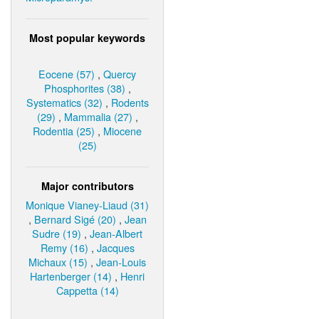
Most popular keywords
Eocene (57)
,
Quercy
Phosphorites (38)
,
Systematics (32)
,
Rodents
(29)
,
Mammalia (27)
,
Rodentia (25)
,
Miocene
(25)
Major contributors
Monique Vianey-Liaud (31)
,
Bernard Sigé (20)
,
Jean
Sudre (19)
,
Jean-Albert
Remy (16)
,
Jacques
Michaux (15)
,
Jean-Louis
Hartenberger (14)
,
Henri
Cappetta (14)