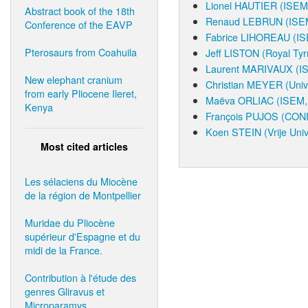
Lionel HAUTIER
(ISEM,
Abstract book of the 18th
Renaud LEBRUN
(ISEM
Conference of the EAVP
Fabrice LIHOREAU
(IS
Pterosaurs from Coahuila
Jeff LISTON
(Royal Tyr
Laurent MARIVAUX
(I
New elephant cranium
Christian MEYER
(Univ
from early Pliocene Ileret,
Maëva ORLIAC
(ISEM, 
Kenya
François PUJOS
(CONI
Koen STEIN
(Vrije Univ
Most cited articles
Les sélaciens du Miocène
de la région de Montpellier
Muridae du Pliocène
supérieur d'Espagne et du
midi de la France.
Contribution à l'étude des
genres Gliravus et
Microparamys.