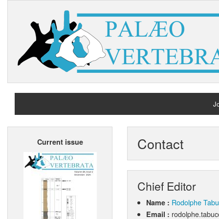
Jo
H
Contact
Current issue
A
Chief Editor
Rodolphe Tabu
Name :
rodolphe.tabuc
Email :