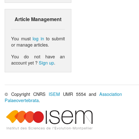
Article Management
You must
log in
to submit
or manage articles.
You do not have an
account yet ?
Sign up
.
© Copyright CNRS
ISEM
UMR 5554 and
Association
Palaeovertebrata
.