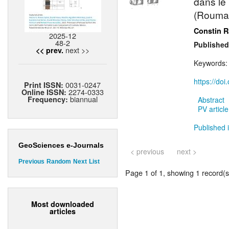
dans le
(Rouman
Constin 
2025-12
48-2
Published
next >>
<< prev.
Keywords
https://do
0031-0247
Print ISSN:
2274-0333
Online ISSN:
biannual
Frequency:
Abstract
PV article
Published i
GeoSciences e-Journals
< previous
next >
Previous
Random
Next
List
Page 1 of 1, showing 1 record(s)
Most downloaded
articles