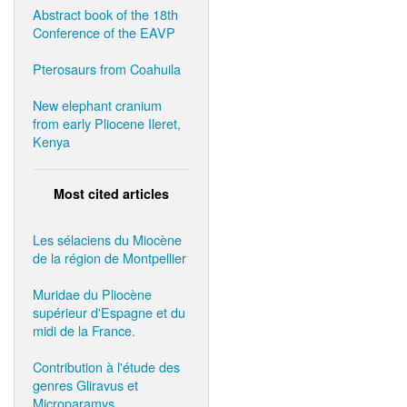
Abstract book of the 18th
Conference of the EAVP
Pterosaurs from Coahuila
New elephant cranium
from early Pliocene Ileret,
Kenya
Most cited articles
Les sélaciens du Miocène
de la région de Montpellier
Muridae du Pliocène
supérieur d'Espagne et du
midi de la France.
Contribution à l'étude des
genres Gliravus et
Microparamys.