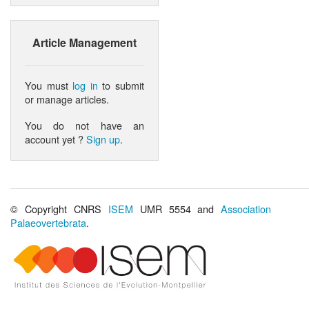
Article Management
You must
log in
to submit
or manage articles.
You do not have an
account yet ?
Sign up
.
© Copyright CNRS
ISEM
UMR 5554 and
Association
Palaeovertebrata
.