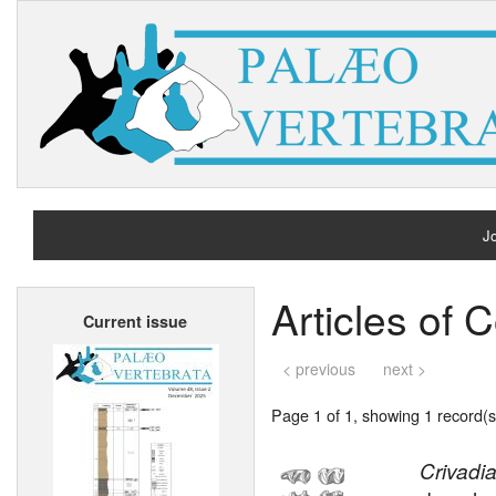
Jo
H
Articles of 
Current issue
A
< previous
next >
Page 1 of 1, showing 1 record(s)
Crivadia