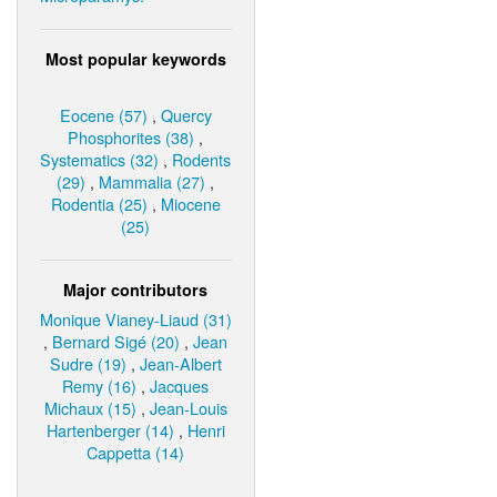
Most popular keywords
Eocene (57)
,
Quercy
Phosphorites (38)
,
Systematics (32)
,
Rodents
(29)
,
Mammalia (27)
,
Rodentia (25)
,
Miocene
(25)
Major contributors
Monique Vianey-Liaud (31)
,
Bernard Sigé (20)
,
Jean
Sudre (19)
,
Jean-Albert
Remy (16)
,
Jacques
Michaux (15)
,
Jean-Louis
Hartenberger (14)
,
Henri
Cappetta (14)