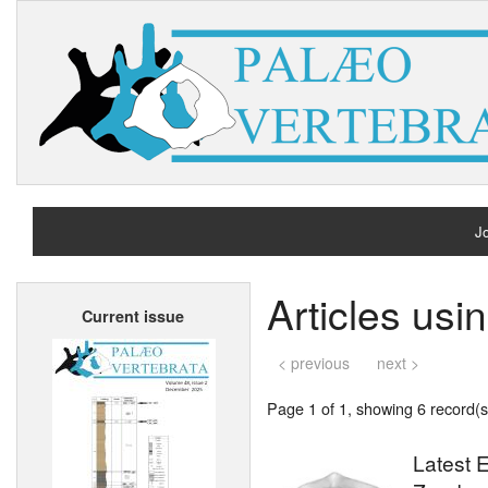
Jo
H
Articles usi
Current issue
A
< previous
next >
Page 1 of 1, showing 6 record(s)
Latest E