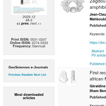
Zegdou,
amphibi
Jean-Cla
2025-12
Mahboubi
48-2
next >>
<< prev.
Published
Keywords
0031-0247
Print ISSN:
2274-0333
https://do
Online ISSN:
biannual
Frequency:
Abstract
PV article
Published 
GeoSciences e-Journals
First re
Previous
Random
Next
List
african 
Géraldine
Ilham Ben
Most downloaded
Published
articles
Keywords