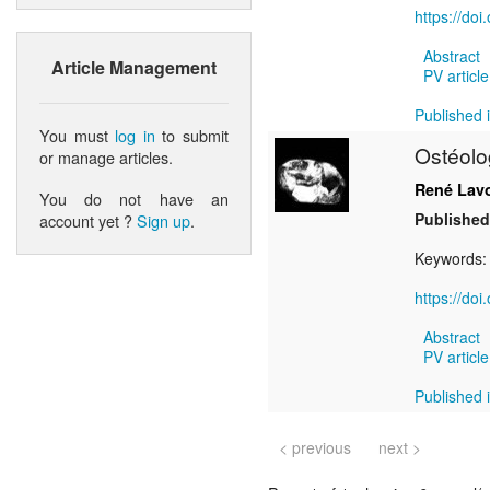
https://do
Abstract
Article Management
PV article
Published i
You must
log in
to submit
Ostéolo
or manage articles.
René Lav
You do not have an
Published
account yet ?
Sign up
.
Keywords
https://do
Abstract
PV article
Published i
< previous
next >