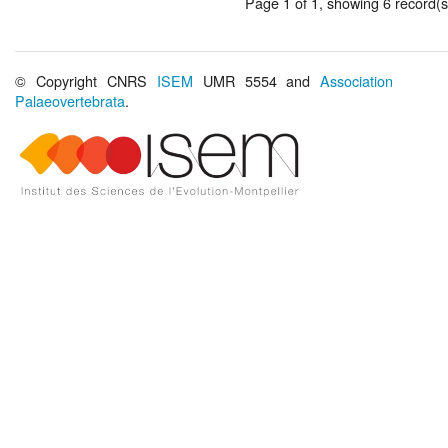
Page 1 of 1, showing 6 record(s)
© Copyright CNRS
ISEM
UMR 5554 and
Association
Palaeovertebrata
.