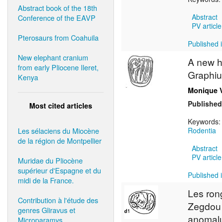
Abstract book of the 18th
Abstract
Conference of the EAVP
PV article
Pterosaurs from Coahuila
Published i
New elephant cranium
A new h
from early Pliocene Ileret,
Graphiu
Kenya
Monique 
Published
Most cited articles
Keywords
Les sélaciens du Miocène
Rodentia
de la région de Montpellier
Abstract
PV article
Muridae du Pliocène
supérieur d'Espagne et du
Published i
midi de la France.
Les ron
Contribution à l'étude des
Zegdou (
genres Gliravus et
anomalu
Microparamys.