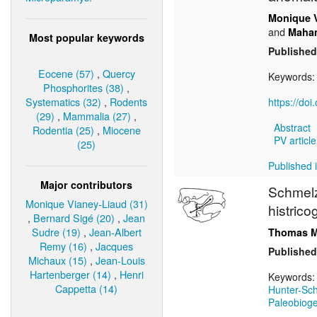
Monique 
and
Maha
Most popular keywords
Published
Eocene (57)
,
Quercy
Keywords
Phosphorites (38)
,
Systematics (32)
,
Rodents
https://do
(29)
,
Mammalia (27)
,
Abstract
Rodentia (25)
,
Miocene
PV article
(25)
Published i
Major contributors
Schmelzm
Monique Vianey-Liaud (31)
histrico
,
Bernard Sigé (20)
,
Jean
Sudre (19)
,
Jean-Albert
Thomas M
Remy (16)
,
Jacques
Published
Michaux (15)
,
Jean-Louis
Hartenberger (14)
,
Henri
Keywords
Cappetta (14)
Hunter-Sc
Paleobiog