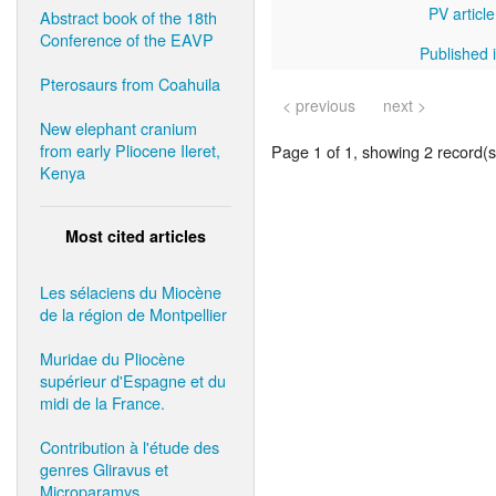
PV article
Abstract book of the 18th
Conference of the EAVP
Published i
Pterosaurs from Coahuila
< previous
next >
New elephant cranium
from early Pliocene Ileret,
Page 1 of 1, showing 2 record(s)
Kenya
Most cited articles
Les sélaciens du Miocène
de la région de Montpellier
Muridae du Pliocène
supérieur d'Espagne et du
midi de la France.
Contribution à l'étude des
genres Gliravus et
Microparamys.