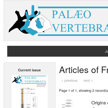
Jo
H
Articles of 
Current issue
A
< previous
next >
Page 1 of 1, showing 2 record(s)
Origins