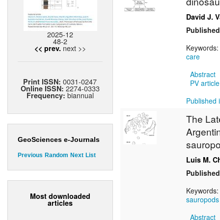
dinosau
David J. V
Published
2025-12
48-2
next >>
Keywords
<< prev.
care
Abstract
0031-0247
Print ISSN:
PV article
2274-0333
Online ISSN:
biannual
Frequency:
Published i
The Lat
Argenti
GeoSciences e-Journals
sauropo
Previous
Random
Next
List
Luis M. C
Published
Keywords
Most downloaded
sauropods
articles
Abstract