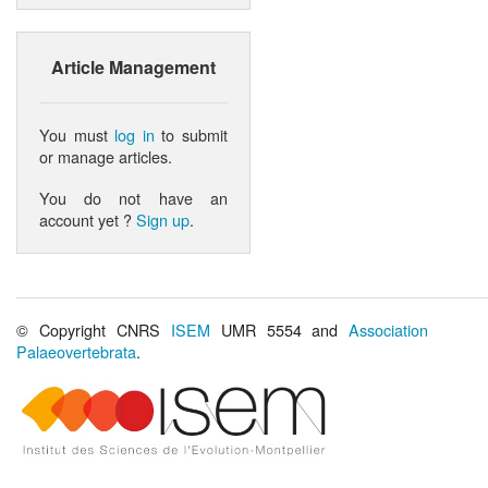
Article Management
You must
log in
to submit
or manage articles.
You do not have an
account yet ?
Sign up
.
© Copyright CNRS
ISEM
UMR 5554 and
Association
Palaeovertebrata
.