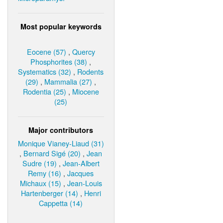
Most popular keywords
Eocene (57)
,
Quercy
Phosphorites (38)
,
Systematics (32)
,
Rodents
(29)
,
Mammalia (27)
,
Rodentia (25)
,
Miocene
(25)
Major contributors
Monique Vianey-Liaud (31)
,
Bernard Sigé (20)
,
Jean
Sudre (19)
,
Jean-Albert
Remy (16)
,
Jacques
Michaux (15)
,
Jean-Louis
Hartenberger (14)
,
Henri
Cappetta (14)