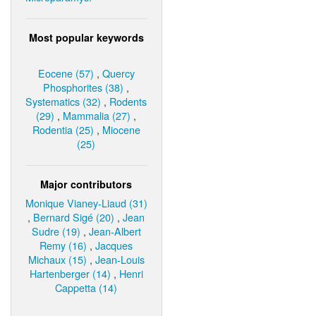
Most popular keywords
Eocene (57)
,
Quercy
Phosphorites (38)
,
Systematics (32)
,
Rodents
(29)
,
Mammalia (27)
,
Rodentia (25)
,
Miocene
(25)
Major contributors
Monique Vianey-Liaud (31)
,
Bernard Sigé (20)
,
Jean
Sudre (19)
,
Jean-Albert
Remy (16)
,
Jacques
Michaux (15)
,
Jean-Louis
Hartenberger (14)
,
Henri
Cappetta (14)