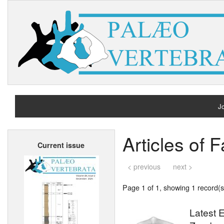
Jo
H
Articles of
Current issue
A
< previous
next >
Page 1 of 1, showing 1 record(s)
Latest E