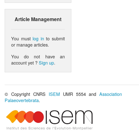
Article Management
You must
log in
to submit
or manage articles.
You do not have an
account yet ?
Sign up
.
© Copyright CNRS
ISEM
UMR 5554 and
Association
Palaeovertebrata
.