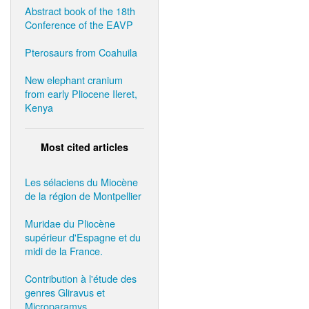
Abstract book of the 18th
Conference of the EAVP
Pterosaurs from Coahuila
New elephant cranium
from early Pliocene Ileret,
Kenya
Most cited articles
Les sélaciens du Miocène
de la région de Montpellier
Muridae du Pliocène
supérieur d'Espagne et du
midi de la France.
Contribution à l'étude des
genres Gliravus et
Microparamys.