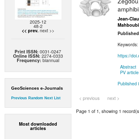
Zegdou,
amphibi
Jean-Cla
2025-12
Mahboubi
48-2
next >>
<< prev.
Published
Keywords
0031-0247
Print ISSN:
2274-0333
https://do
Online ISSN:
biannual
Frequency:
Abstract
PV article
Published 
GeoSciences e-Journals
< previous
next >
Previous
Random
Next
List
Page 1 of 1, showing 1 record(s)
Most downloaded
articles