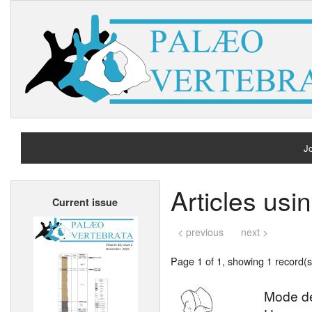
Jo
H
Articles us
Current issue
A
< previous
next >
Page 1 of 1, showing 1 record(s)
Mode de 