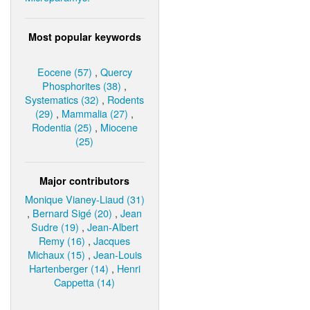
Most popular keywords
Eocene (57)
,
Quercy
Phosphorites (38)
,
Systematics (32)
,
Rodents
(29)
,
Mammalia (27)
,
Rodentia (25)
,
Miocene
(25)
Major contributors
Monique Vianey-Liaud (31)
,
Bernard Sigé (20)
,
Jean
Sudre (19)
,
Jean-Albert
Remy (16)
,
Jacques
Michaux (15)
,
Jean-Louis
Hartenberger (14)
,
Henri
Cappetta (14)