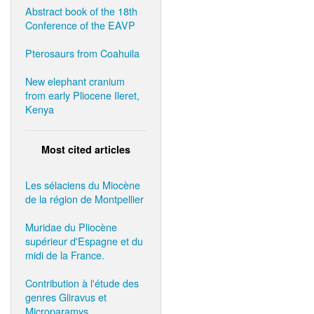
Abstract book of the 18th
Conference of the EAVP
Pterosaurs from Coahuila
New elephant cranium
from early Pliocene Ileret,
Kenya
Most cited articles
Les sélaciens du Miocène
de la région de Montpellier
Muridae du Pliocène
supérieur d'Espagne et du
midi de la France.
Contribution à l'étude des
genres Gliravus et
Microparamys.