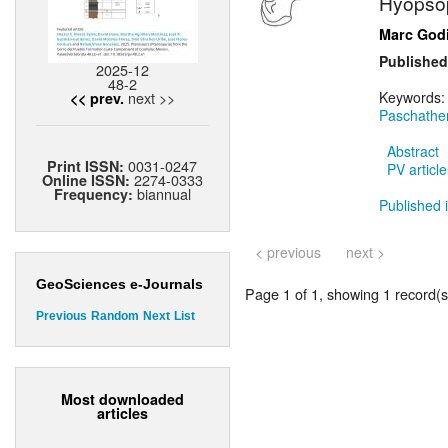
Hyopsop
Marc God
Published
2025-12
48-2
next >>
Keywords
<< prev.
Paschathe
Abstract
0031-0247
Print ISSN:
PV article
2274-0333
Online ISSN:
biannual
Frequency:
Published i
< previous
next >
GeoSciences e-Journals
Page 1 of 1, showing 1 record(s)
Previous
Random
Next
List
Most downloaded
articles