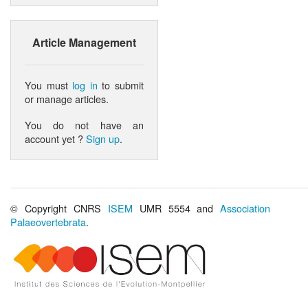
Article Management
You must
log in
to submit
or manage articles.
You do not have an
account yet ?
Sign up
.
© Copyright CNRS
ISEM
UMR 5554 and
Association
Palaeovertebrata
.