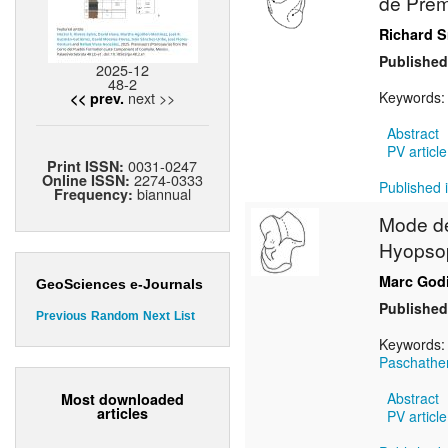
de Prém
Richard S
Published
2025-12
48-2
next >>
Keywords
<< prev.
Abstract
PV article
0031-0247
Print ISSN:
2274-0333
Online ISSN:
Published i
biannual
Frequency:
Mode de 
Hyopsop
Marc God
GeoSciences e-Journals
Published
Previous
Random
Next
List
Keywords
Paschathe
Abstract
Most downloaded
articles
PV article