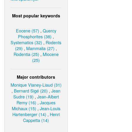
Most popular keywords
Eocene (57)
,
Quercy
Phosphorites (38)
,
Systematics (32)
,
Rodents
(29)
,
Mammalia (27)
,
Rodentia (25)
,
Miocene
(25)
Major contributors
Monique Vianey-Liaud (31)
,
Bernard Sigé (20)
,
Jean
Sudre (19)
,
Jean-Albert
Remy (16)
,
Jacques
Michaux (15)
,
Jean-Louis
Hartenberger (14)
,
Henri
Cappetta (14)