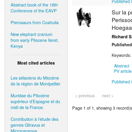
Published i
Abstract book of the 18th
Conference of the EAVP
Sur la 
Perisso
Pterosaurs from Coahuila
Hoegaar
New elephant cranium
Richard S
from early Pliocene Ileret,
Published
Kenya
Keywords
Most cited articles
Abstract
PV article
Les sélaciens du Miocène
Published i
de la région de Montpellier
Muridae du Pliocène
< previous
next >
supérieur d'Espagne et du
midi de la France.
Page 1 of 1, showing 3 record(s)
Contribution à l'étude des
genres Gliravus et
Microparamys.