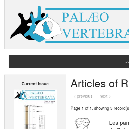
Jo
H
Articles of 
Current issue
A
< previous
next >
Page 1 of 1, showing 3 record(s)
Les pan