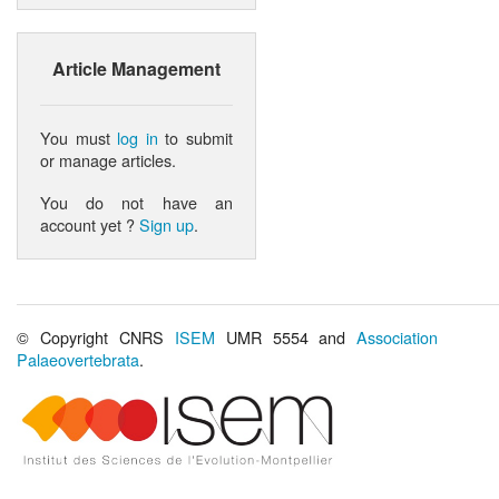
Article Management
You must
log in
to submit
or manage articles.
You do not have an
account yet ?
Sign up
.
© Copyright CNRS
ISEM
UMR 5554 and
Association
Palaeovertebrata
.