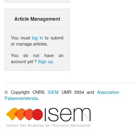
Article Management
You must
log in
to submit
or manage articles.
You do not have an
account yet ?
Sign up
.
© Copyright CNRS
ISEM
UMR 5554 and
Association
Palaeovertebrata
.