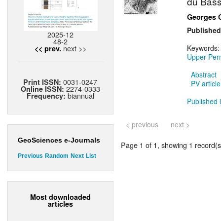
du Bass
Georges 
Published
2025-12
48-2
next >>
Keywords
<< prev.
Upper Per
Abstract
0031-0247
Print ISSN:
PV article
2274-0333
Online ISSN:
biannual
Frequency:
Published i
< previous
next >
GeoSciences e-Journals
Page 1 of 1, showing 1 record(s)
Previous
Random
Next
List
Most downloaded
articles