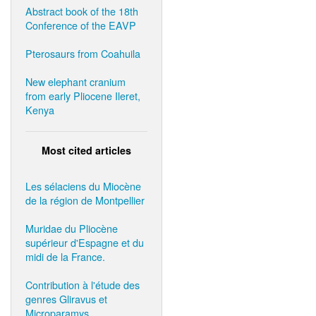
Abstract book of the 18th
Conference of the EAVP
Pterosaurs from Coahuila
New elephant cranium
from early Pliocene Ileret,
Kenya
Most cited articles
Les sélaciens du Miocène
de la région de Montpellier
Muridae du Pliocène
supérieur d'Espagne et du
midi de la France.
Contribution à l'étude des
genres Gliravus et
Microparamys.