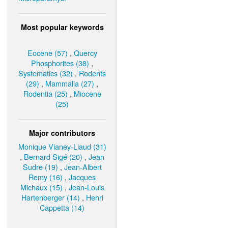
Most popular keywords
Eocene (57)
,
Quercy
Phosphorites (38)
,
Systematics (32)
,
Rodents
(29)
,
Mammalia (27)
,
Rodentia (25)
,
Miocene
(25)
Major contributors
Monique Vianey-Liaud (31)
,
Bernard Sigé (20)
,
Jean
Sudre (19)
,
Jean-Albert
Remy (16)
,
Jacques
Michaux (15)
,
Jean-Louis
Hartenberger (14)
,
Henri
Cappetta (14)