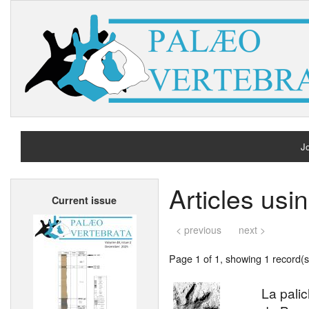
Jo
H
Articles us
Current issue
A
< previous
next >
Page 1 of 1, showing 1 record(s)
La pali