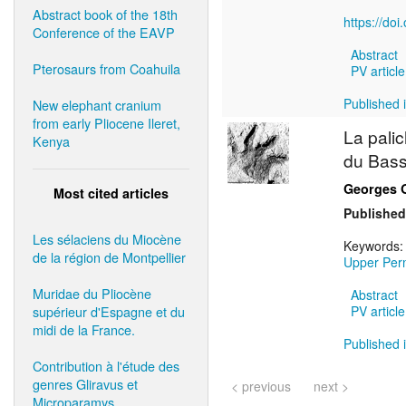
Abstract book of the 18th
https://do
Conference of the EAVP
Abstract
Pterosaurs from Coahuila
PV article
Published i
New elephant cranium
from early Pliocene Ileret,
La pali
Kenya
du Bass
Georges 
Most cited articles
Published
Les sélaciens du Miocène
Keywords
de la région de Montpellier
Upper Per
Muridae du Pliocène
Abstract
supérieur d'Espagne et du
PV article
midi de la France.
Published i
Contribution à l'étude des
genres Gliravus et
< previous
next >
Microparamys.