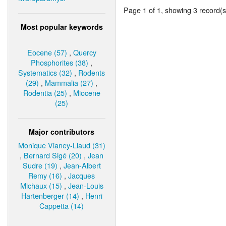
Page 1 of 1, showing 3 record(s)
Most popular keywords
Eocene (57)
,
Quercy
Phosphorites (38)
,
Systematics (32)
,
Rodents
(29)
,
Mammalia (27)
,
Rodentia (25)
,
Miocene
(25)
Major contributors
Monique Vianey-Liaud (31)
,
Bernard Sigé (20)
,
Jean
Sudre (19)
,
Jean-Albert
Remy (16)
,
Jacques
Michaux (15)
,
Jean-Louis
Hartenberger (14)
,
Henri
Cappetta (14)