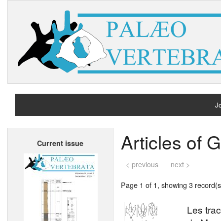
Jo
H
Articles of
Current issue
A
< previous
next >
Page 1 of 1, showing 3 record(s)
Les tra