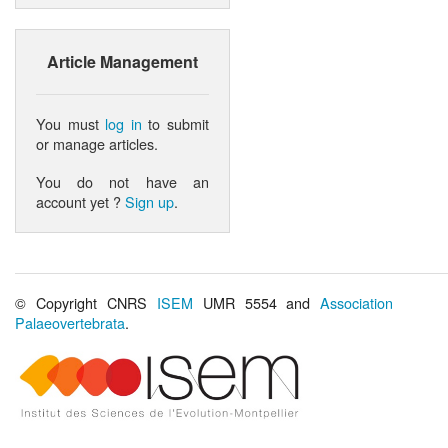
Article Management
You must
log in
to submit
or manage articles.
You do not have an
account yet ?
Sign up
.
© Copyright CNRS
ISEM
UMR 5554 and
Association
Palaeovertebrata
.