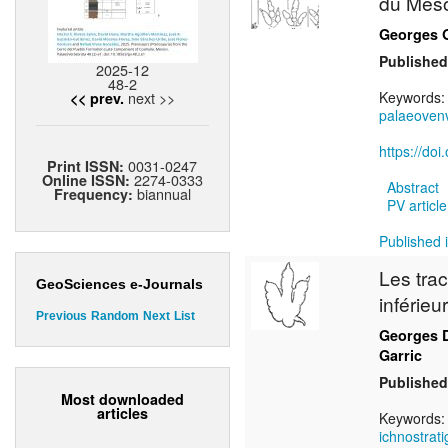
du Mesoz
Georges 
Published
2025-12
48-2
next >>
Keywords
<< prev.
palaeoven
https://do
0031-0247
Print ISSN:
2274-0333
Online ISSN:
Abstract
biannual
Frequency:
PV article
Published i
Les tra
GeoSciences e-Journals
inférie
Previous
Random
Next
List
Georges 
Garric
Published
Most downloaded
articles
Keywords
ichnostrat