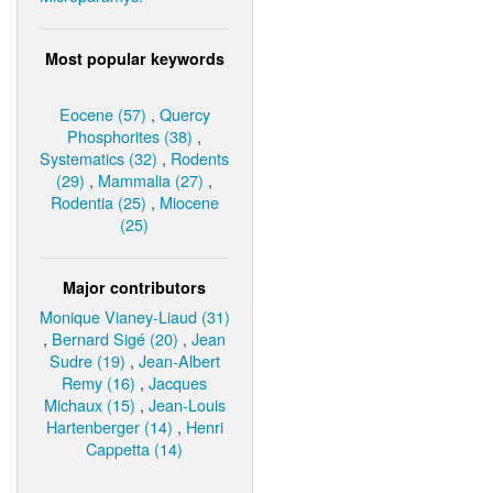
Most popular keywords
Eocene (57)
,
Quercy
Phosphorites (38)
,
Systematics (32)
,
Rodents
(29)
,
Mammalia (27)
,
Rodentia (25)
,
Miocene
(25)
Major contributors
Monique Vianey-Liaud (31)
,
Bernard Sigé (20)
,
Jean
Sudre (19)
,
Jean-Albert
Remy (16)
,
Jacques
Michaux (15)
,
Jean-Louis
Hartenberger (14)
,
Henri
Cappetta (14)