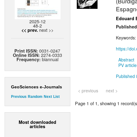
(Burdig
Espagn
Edouard 
2025-12
48-2
Published
next >>
<< prev.
Keywords
https://do
0031-0247
Print ISSN:
2274-0333
Online ISSN:
biannual
Frequency:
Abstract
PV article
Published i
GeoSciences e-Journals
< previous
next >
Previous
Random
Next
List
Page 1 of 1, showing 1 record(s)
Most downloaded
articles