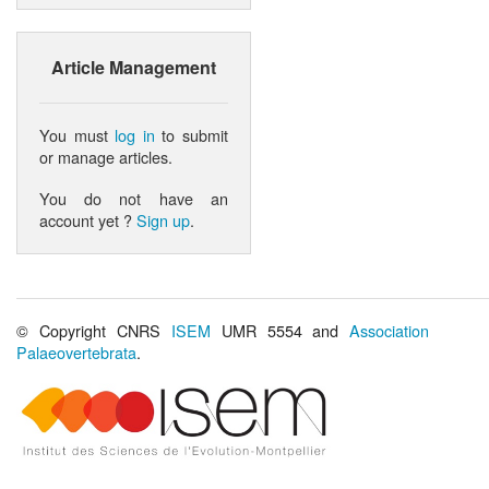
Article Management
You must
log in
to submit
or manage articles.
You do not have an
account yet ?
Sign up
.
© Copyright CNRS
ISEM
UMR 5554 and
Association
Palaeovertebrata
.