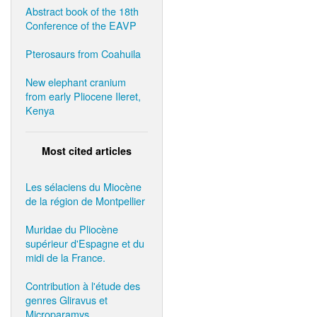
Abstract book of the 18th
Conference of the EAVP
Pterosaurs from Coahuila
New elephant cranium
from early Pliocene Ileret,
Kenya
Most cited articles
Les sélaciens du Miocène
de la région de Montpellier
Muridae du Pliocène
supérieur d'Espagne et du
midi de la France.
Contribution à l'étude des
genres Gliravus et
Microparamys.