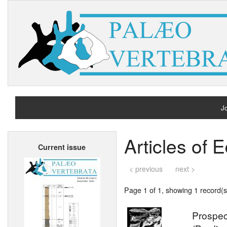
Jo
H
Articles of
Current issue
A
< previous
next >
Page 1 of 1, showing 1 record(s)
Prospec