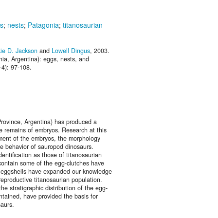
s
;
nests
;
Patagonia
;
titanosaurian
ie D. Jackson
and
Lowell Dingus
, 2003.
ia, Argentina): eggs, nests, and
-4): 97-108.
rovince, Argentina) has produced a
e remains of embryos. Research at this
pment of the embryos, the morphology
ve behavior of sauropod dinosaurs.
entification as those of titanosaurian
 contain some of the egg-clutches have
 of eggshells have expanded our knowledge
 reproductive titanosaurian population.
he stratigraphic distribution of the egg-
ntained, have provided the basis for
saurs.