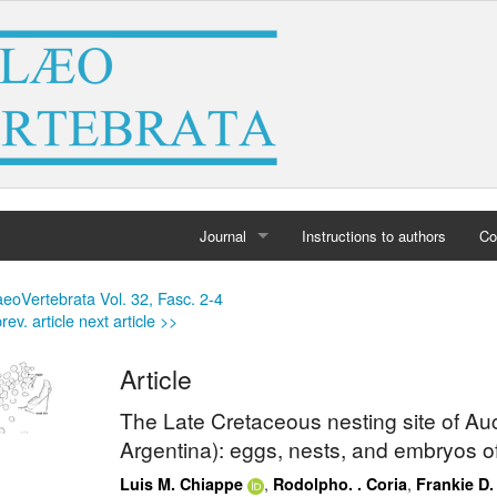
Journal
Instructions to authors
Co
Home
eoVertebrata Vol. 32, Fasc. 2-4
rev. article
next article >>
Archives
Article
The Late Cretaceous nesting site of A
Argentina): eggs, nests, and embryos o
,
,
Luis M. Chiappe
Rodolpho. . Coria
Frankie D