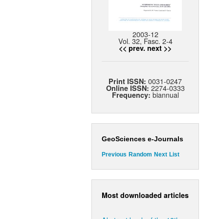
2003-12
Vol. 32, Fasc. 2-4
<< prev.
next >>
0031-0247
Print ISSN:
2274-0333
Online ISSN:
biannual
Frequency:
GeoSciences e-Journals
Previous
Random
Next
List
Most downloaded articles