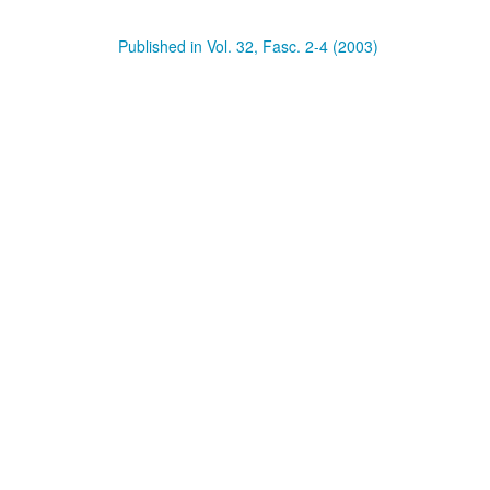
Published in Vol. 32, Fasc. 2-4 (2003)