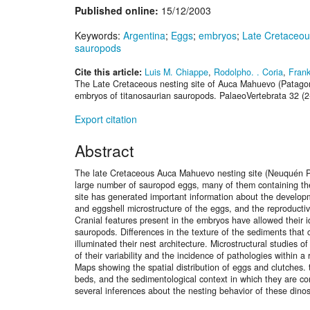
Published online:
15/12/2003
Keywords:
Argentina
;
Eggs
;
embryos
;
Late Cretaceou
sauropods
Cite this article:
Luis M. Chiappe
,
Rodolpho. . Coria
,
Frank
The Late Cretaceous nesting site of Auca Mahuevo (Patagon
embryos of titanosaurian sauropods. PalaeoVertebrata 32 (2
Export citation
Abstract
The late Cretaceous Auca Mahuevo nesting site (Neuquén P
large number of sauropod eggs, many of them containing th
site has generated important information about the develo
and eggshell microstructure of the eggs, and the reproducti
Cranial features present in the embryos have allowed their id
sauropods. Differences in the texture of the sediments that
illuminated their nest architecture. Microstructural studies
of their variability and the incidence of pathologies within a
Maps showing the spatial distribution of eggs and clutches. t
beds, and the sedimentological context in which they are co
several inferences about the nesting behavior of these dino