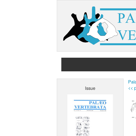
Pala
<< p
Issue