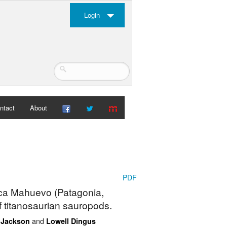
Login
ntact
About
PDF
uca Mahuevo (Patagonia,
f titanosaurian sauropods.
and
. Jackson
Lowell Dingus