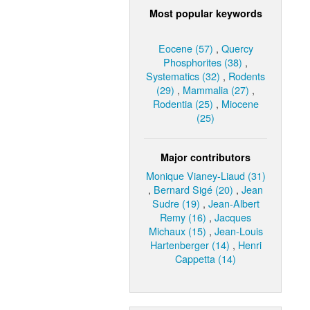
Most popular keywords
Eocene (57)
,
Quercy
Phosphorites (38)
,
Systematics (32)
,
Rodents
(29)
,
Mammalia (27)
,
Rodentia (25)
,
Miocene
(25)
Major contributors
Monique Vianey-Liaud (31)
,
Bernard Sigé (20)
,
Jean
Sudre (19)
,
Jean-Albert
Remy (16)
,
Jacques
Michaux (15)
,
Jean-Louis
Hartenberger (14)
,
Henri
Cappetta (14)