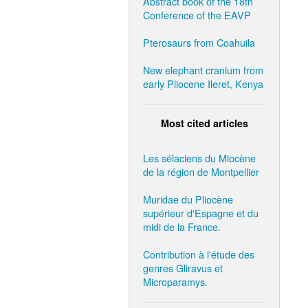
Abstract book of the 18th
Conference of the EAVP
Pterosaurs from Coahuila
New elephant cranium from
early Pliocene Ileret, Kenya
Most cited articles
Les sélaciens du Miocène
de la région de Montpellier
Muridae du Pliocène
supérieur d'Espagne et du
midi de la France.
Contribution à l'étude des
genres Gliravus et
Microparamys.