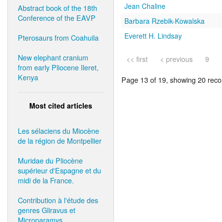
Jean Chaline
Abstract book of the 18th
Conference of the EAVP
Barbara Rzebik-Kowalska
Everett H. Lindsay
Pterosaurs from Coahuila
New elephant cranium
<< first
< previous
9
from early Pliocene Ileret,
Kenya
Page 13 of 19, showing 20 recor
Most cited articles
Les sélaciens du Miocène
de la région de Montpellier
Muridae du Pliocène
supérieur d'Espagne et du
midi de la France.
Contribution à l'étude des
genres Gliravus et
Microparamys.