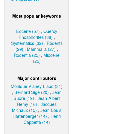
Most popular keywords
Eocene (57)
,
Quercy
Phosphorites (38)
,
Systematics (32)
,
Rodents
(29)
,
Mammalia (27)
,
Rodentia (25)
,
Miocene
(25)
Major contributors
Monique Vianey-Liaud (31)
,
Bernard Sigé (20)
,
Jean
Sudre (19)
,
Jean-Albert
Remy (16)
,
Jacques
Michaux (15)
,
Jean-Louis
Hartenberger (14)
,
Henri
Cappetta (14)