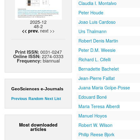
Claudia I. Montalvo
Peter Houde
2025-12
Joao Luis Cardoso
48-2
next >>
<< prev.
Urs Thalmann
Robert Denis Martin
Peter D.M. Weesie
0031-0247
Print ISSN:
2274-0333
Online ISSN:
Richard L. Cifelli
biannual
Frequency:
Bernadette Bachelet
Jean-Pierre Faillat
Juana Maria Golpe-Posse
GeoSciences e-Journals
Edouard Boné
Previous
Random
Next
List
Maria Teresa Alberdi
Manuel Hoyos
Most downloaded
Robert W. Wilson
articles
Philip Reese Bjork