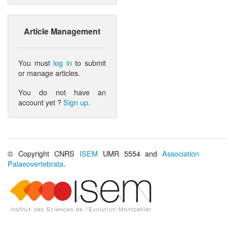
Article Management
You must
log in
to submit
or manage articles.
You do not have an
account yet ?
Sign up
.
© Copyright CNRS
ISEM
UMR 5554 and
Association
Palaeovertebrata
.