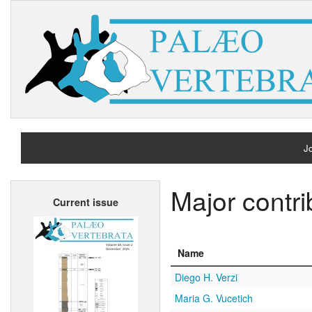
Jo
H
Major contri
Current issue
A
Name
Diego H. Verzi
Maria G. Vucetich