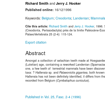
and
Richard Smith
Jerry J. Hooker
Published online:
16/12/1996
Keywords:
Belgium
;
Creodonta
;
Landenian
;
Mammal
Cite this article:
Richard Smith
and
Jerry J. Hooker
, 1996.
(Creodonta, Perissodactyla) près de la limite Paléocène-Eo
PalaeoVertebrata 25 (2-4): 115-124.
Export citation
Abstract
Amongst a collection of selachian teeth made at Hoegaarden 
(Lutetian) age, containing a reworked Landenian (Sparnaci
one, a few teeth of terrestrial mammals have been discove
taxa: ?
Hallensia
sp. and
Palaeonictis gigantea
, both known
Hallensia has not been definitely identified, il differs from t
recorded from Belgium (
Cymbalophus cuniculus
).
Published in Vol. 25, Fasc. 2-4 (1996)