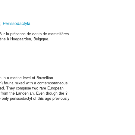
s
;
Perissodactyla
 Sur la présence de dents de mammifères
cène à Hoegaarden, Belgique.
in a marine level of Bruxellian
an) fauna mixed with a contemporaneous
red. They comprise two rare European
 from the Landenian. Even though the ?
he only perissodactyl of this age previously