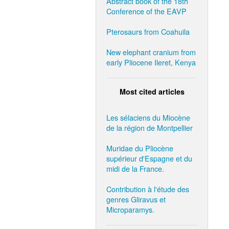
Abstract book of the 18th
Conference of the EAVP
Pterosaurs from Coahuila
New elephant cranium from
early Pliocene Ileret, Kenya
Most cited articles
Les sélaciens du Miocène
de la région de Montpellier
Muridae du Pliocène
supérieur d'Espagne et du
midi de la France.
Contribution à l'étude des
genres Gliravus et
Microparamys.