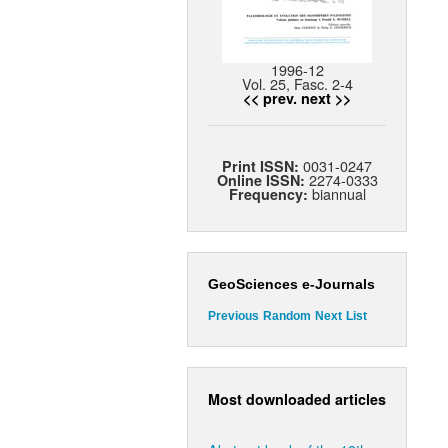
1996-12
Vol. 25, Fasc. 2-4
<< prev.
next >>
0031-0247
Print ISSN:
2274-0333
Online ISSN:
biannual
Frequency:
GeoSciences e-Journals
Previous
Random
Next
List
Most downloaded articles