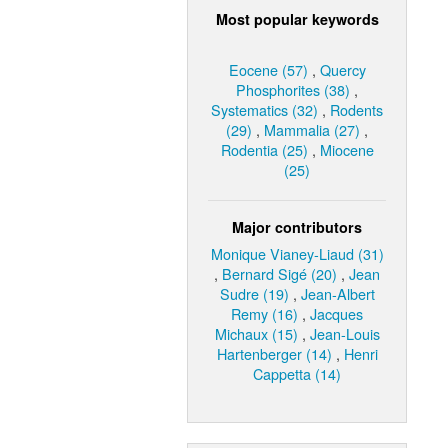
Most popular keywords
Eocene (57)
,
Quercy
Phosphorites (38)
,
Systematics (32)
,
Rodents
(29)
,
Mammalia (27)
,
Rodentia (25)
,
Miocene
(25)
Major contributors
Monique Vianey-Liaud (31)
,
Bernard Sigé (20)
,
Jean
Sudre (19)
,
Jean-Albert
Remy (16)
,
Jacques
Michaux (15)
,
Jean-Louis
Hartenberger (14)
,
Henri
Cappetta (14)