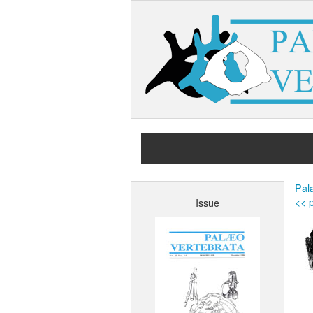
Pala
<< p
Issue