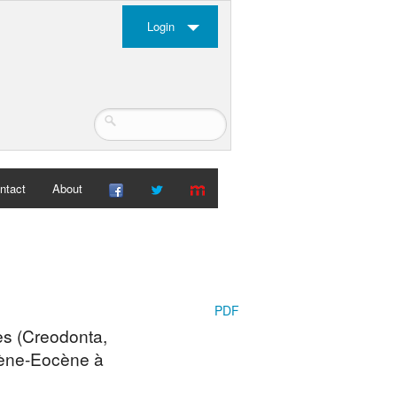
Login
ntact
About
PDF
es (Creodonta,
ocène-Eocène à