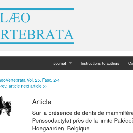
Journal
Instructions to authors
Co
Home
eoVertebrata Vol. 25, Fasc. 2-4
rev. article
next article >>
Archives
Article
Sur la présence de dents de mammifèr
Perissodactyla) près de la limite Palé
Hoegaarden, Belgique