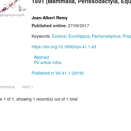
1891 (Mammalia, Perissodactyla, Eq
Jean-Albert Remy
Published online:
27/09/2017
Keywords:
Eocene
;
Eurohippus
;
Pachynolophus
;
Prop
https://doi.org/10.18563/pv.41.1.e3
Abstract
PV article infos
Published in Vol 41-1 (2018)
previous
next >
 1 of 1, showing 1 record(s) out of 1 total