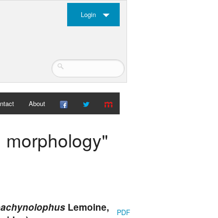
Login
ntact
About
th morphology"
achynolophus
Lemoine,
PDF