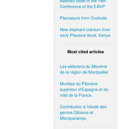
Abstract book of the 18th
Conference of the EAVP
Pterosaurs from Coahuila
New elephant cranium from
early Pliocene Ileret, Kenya
Most cited articles
Les sélaciens du Miocène
de la région de Montpellier
Muridae du Pliocène
supérieur d'Espagne et du
midi de la France.
Contribution à l'étude des
genres Gliravus et
Microparamys.