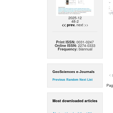
2025-12
48-2
next >>
<< prev.
0031-0247
Print ISSN:
2274-0333
Online ISSN:
biannual
Frequency:
GeoSciences e-Journals
< 
Previous
Random
Next
List
Page
Most downloaded articles