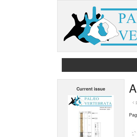
A
Current issue
< 
Page