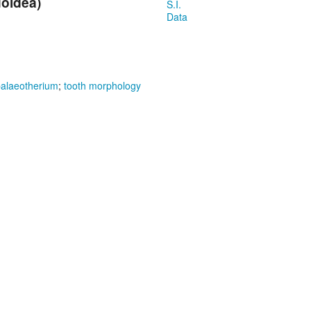
uoidea)
S.I.
Data
alaeotherium
;
tooth morphology