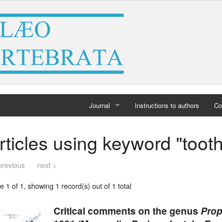
Journal
Instructions to authors
Co
Home
rticles using keyword "too
Archives
previous
next >
 1 of 1, showing 1 record(s) out of 1 total
Critical comments on the genus
Prop