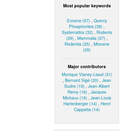
Most popular keywords
Eocene (57)
,
Quercy
Phosphorites (38)
,
Systematics (32)
,
Rodents
(29)
,
Mammalia (27)
,
Rodentia (25)
,
Miocene
(25)
Major contributors
Monique Vianey-Liaud (31)
,
Bernard Sigé (20)
,
Jean
Sudre (19)
,
Jean-Albert
Remy (16)
,
Jacques
Michaux (15)
,
Jean-Louis
Hartenberger (14)
,
Henri
Cappetta (14)