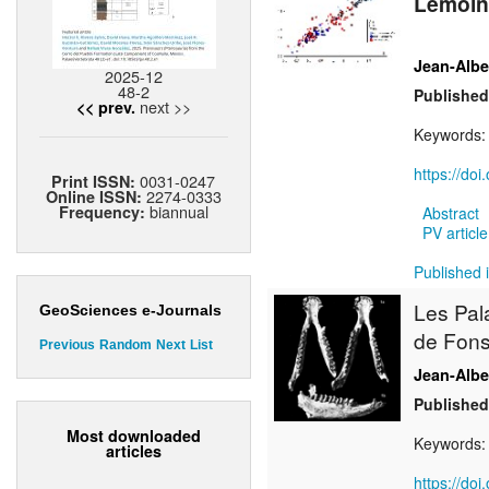
Lemoine
Jean-Alb
2025-12
48-2
Published
next >>
<< prev.
Keywords
https://do
0031-0247
Print ISSN:
2274-0333
Online ISSN:
biannual
Frequency:
Abstract
PV article
Published 
Les Pal
GeoSciences e-Journals
de Fons
Previous
Random
Next
List
Jean-Alb
Published
Most downloaded
Keywords
articles
https://do