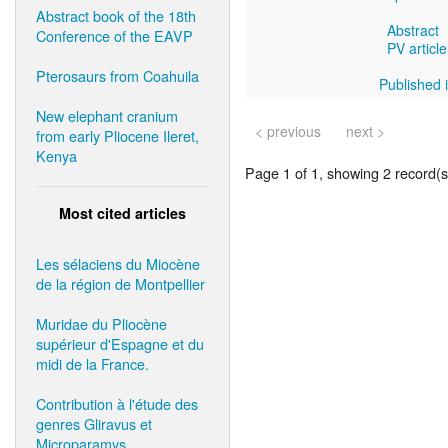
Abstract book of the 18th
Abstract
Conference of the EAVP
PV article
Pterosaurs from Coahuila
Published i
New elephant cranium
< previous
next >
from early Pliocene Ileret,
Kenya
Page 1 of 1, showing 2 record(s)
Most cited articles
Les sélaciens du Miocène
de la région de Montpellier
Muridae du Pliocène
supérieur d'Espagne et du
midi de la France.
Contribution à l'étude des
genres Gliravus et
Microparamys.