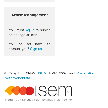
Article Management
You must
log in
to submit
or manage articles.
You do not have an
account yet ?
Sign up
.
© Copyright CNRS
ISEM
UMR 5554 and
Association
Palaeovertebrata
.