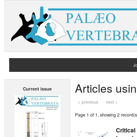
Jo
H
Articles us
Current issue
A
< previous
next >
Page 1 of 1, showing 2 record(s)
Critica