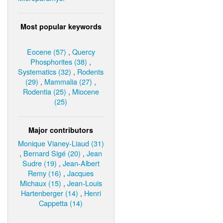
Most popular keywords
Eocene (57)
,
Quercy
Phosphorites (38)
,
Systematics (32)
,
Rodents
(29)
,
Mammalia (27)
,
Rodentia (25)
,
Miocene
(25)
Major contributors
Monique Vianey-Liaud (31)
,
Bernard Sigé (20)
,
Jean
Sudre (19)
,
Jean-Albert
Remy (16)
,
Jacques
Michaux (15)
,
Jean-Louis
Hartenberger (14)
,
Henri
Cappetta (14)