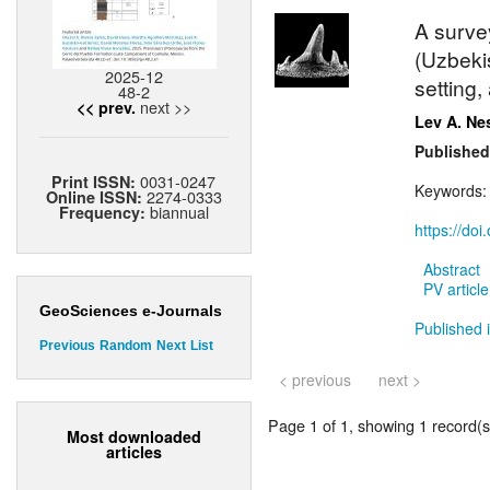
A surve
(Uzbekis
2025-12
setting
48-2
next >>
<< prev.
Lev A. Ne
Published
0031-0247
Print ISSN:
Keywords
2274-0333
Online ISSN:
biannual
Frequency:
https://do
Abstract
PV article
GeoSciences e-Journals
Published i
Previous
Random
Next
List
< previous
next >
Page 1 of 1, showing 1 record(s)
Most downloaded
articles