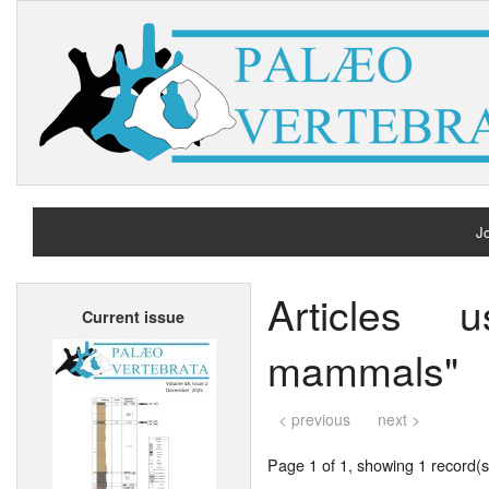
Jo
H
Articles 
Current issue
A
mammals"
< previous
next >
Page 1 of 1, showing 1 record(s)