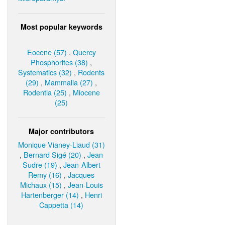
Most popular keywords
Eocene (57)
,
Quercy
Phosphorites (38)
,
Systematics (32)
,
Rodents
(29)
,
Mammalia (27)
,
Rodentia (25)
,
Miocene
(25)
Major contributors
Monique Vianey-Liaud (31)
,
Bernard Sigé (20)
,
Jean
Sudre (19)
,
Jean-Albert
Remy (16)
,
Jacques
Michaux (15)
,
Jean-Louis
Hartenberger (14)
,
Henri
Cappetta (14)