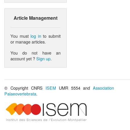
Article Management
You must
log in
to submit
or manage articles.
You do not have an
account yet ?
Sign up
.
© Copyright CNRS
ISEM
UMR 5554 and
Association
Palaeovertebrata
.