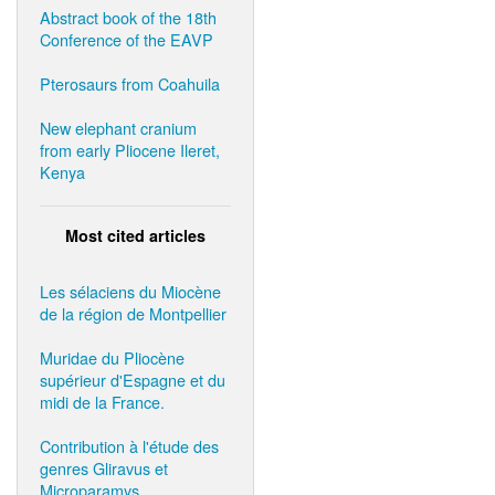
Abstract book of the 18th
Conference of the EAVP
Pterosaurs from Coahuila
New elephant cranium
from early Pliocene Ileret,
Kenya
Most cited articles
Les sélaciens du Miocène
de la région de Montpellier
Muridae du Pliocène
supérieur d'Espagne et du
midi de la France.
Contribution à l'étude des
genres Gliravus et
Microparamys.