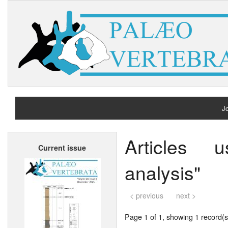
Jo
H
Articles 
Current issue
A
analysis"
< previous
next >
Page 1 of 1, showing 1 record(s)