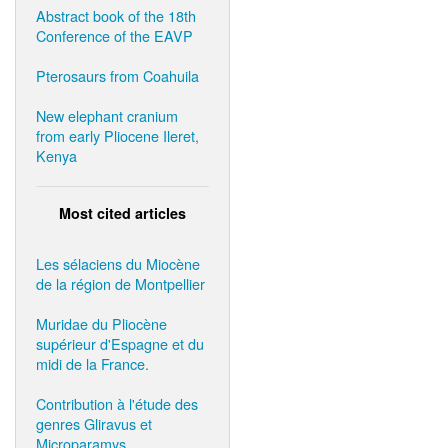
Abstract book of the 18th
Conference of the EAVP
Pterosaurs from Coahuila
New elephant cranium
from early Pliocene Ileret,
Kenya
Most cited articles
Les sélaciens du Miocène
de la région de Montpellier
Muridae du Pliocène
supérieur d'Espagne et du
midi de la France.
Contribution à l'étude des
genres Gliravus et
Microparamys.