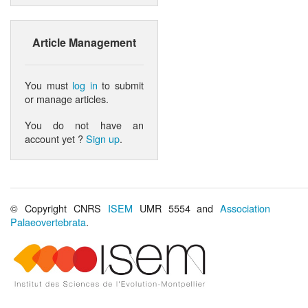
Article Management
You must
log in
to submit
or manage articles.
You do not have an
account yet ?
Sign up
.
© Copyright CNRS
ISEM
UMR 5554 and
Association
Palaeovertebrata
.