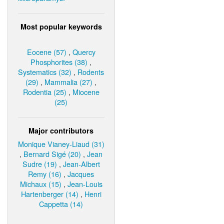
Most popular keywords
Eocene (57)
,
Quercy
Phosphorites (38)
,
Systematics (32)
,
Rodents
(29)
,
Mammalia (27)
,
Rodentia (25)
,
Miocene
(25)
Major contributors
Monique Vianey-Liaud (31)
,
Bernard Sigé (20)
,
Jean
Sudre (19)
,
Jean-Albert
Remy (16)
,
Jacques
Michaux (15)
,
Jean-Louis
Hartenberger (14)
,
Henri
Cappetta (14)