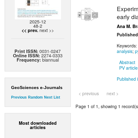
Experim
early di
2025-12
48-2
Ana M. Br
next >>
<< prev.
Published
Keywords
0031-0247
Print ISSN:
analysis
;
p
2274-0333
Online ISSN:
biannual
Frequency:
Abstract
PV article
Published i
GeoSciences e-Journals
< previous
next >
Previous
Random
Next
List
Page 1 of 1, showing 1 record(s)
Most downloaded
articles