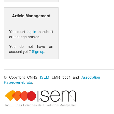
Article Management
You must
log in
to submit
or manage articles.
You do not have an
account yet ?
Sign up
.
© Copyright CNRS
ISEM
UMR 5554 and
Association
Palaeovertebrata
.