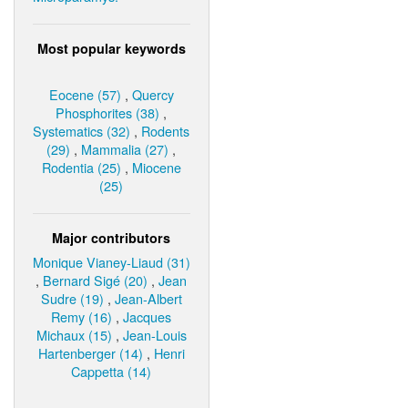
Most popular keywords
Eocene (57)
,
Quercy
Phosphorites (38)
,
Systematics (32)
,
Rodents
(29)
,
Mammalia (27)
,
Rodentia (25)
,
Miocene
(25)
Major contributors
Monique Vianey-Liaud (31)
,
Bernard Sigé (20)
,
Jean
Sudre (19)
,
Jean-Albert
Remy (16)
,
Jacques
Michaux (15)
,
Jean-Louis
Hartenberger (14)
,
Henri
Cappetta (14)