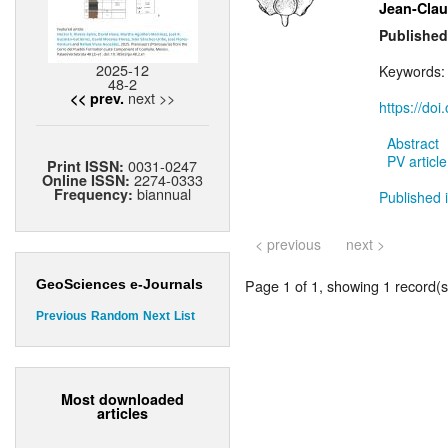
Jean-Cla
Published
2025-12
Keywords
48-2
next >>
<< prev.
https://do
Abstract
PV article
0031-0247
Print ISSN:
2274-0333
Online ISSN:
biannual
Frequency:
Published i
< previous
next >
Page 1 of 1, showing 1 record(s)
GeoSciences e-Journals
Previous
Random
Next
List
Most downloaded
articles