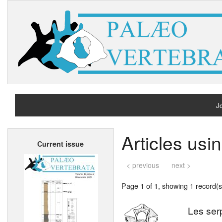
Jo
H
Articles usi
Current issue
A
< previous
next >
Page 1 of 1, showing 1 record(s)
Les ser