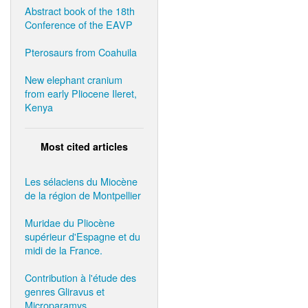
Abstract book of the 18th
Conference of the EAVP
Pterosaurs from Coahuila
New elephant cranium
from early Pliocene Ileret,
Kenya
Most cited articles
Les sélaciens du Miocène
de la région de Montpellier
Muridae du Pliocène
supérieur d'Espagne et du
midi de la France.
Contribution à l'étude des
genres Gliravus et
Microparamys.