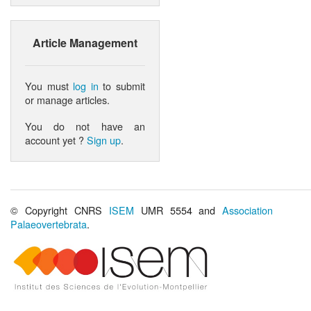
Article Management
You must
log in
to submit
or manage articles.
You do not have an
account yet ?
Sign up
.
© Copyright CNRS
ISEM
UMR 5554 and
Association
Palaeovertebrata
.