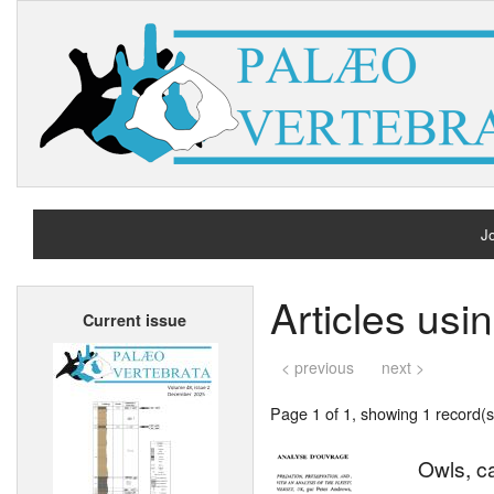
Jo
H
Articles usi
Current issue
A
< previous
next >
Page 1 of 1, showing 1 record(s)
Owls, c