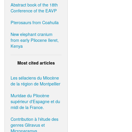
Abstract book of the 18th
Conference of the EAVP
Pterosaurs from Coahuila
New elephant cranium
from early Pliocene Ileret,
Kenya
Most cited articles
Les sélaciens du Miocène
de la région de Montpellier
Muridae du Pliocène
supérieur d'Espagne et du
midi de la France.
Contribution à l'étude des
genres Gliravus et
Microparamys.