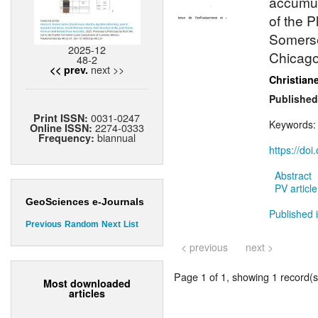
accumul
of the 
Somerse
2025-12
Chicago
48-2
next >>
<< prev.
Christian
Published
0031-0247
Print ISSN:
Keywords
2274-0333
Online ISSN:
biannual
Frequency:
https://do
Abstract
PV article
GeoSciences e-Journals
Published i
Previous
Random
Next
List
< previous
next >
Page 1 of 1, showing 1 record(s)
Most downloaded
articles