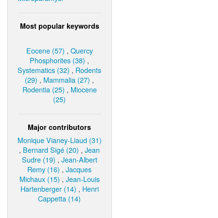
Most popular keywords
Eocene (57)
,
Quercy
Phosphorites (38)
,
Systematics (32)
,
Rodents
(29)
,
Mammalia (27)
,
Rodentia (25)
,
Miocene
(25)
Major contributors
Monique Vianey-Liaud (31)
,
Bernard Sigé (20)
,
Jean
Sudre (19)
,
Jean-Albert
Remy (16)
,
Jacques
Michaux (15)
,
Jean-Louis
Hartenberger (14)
,
Henri
Cappetta (14)