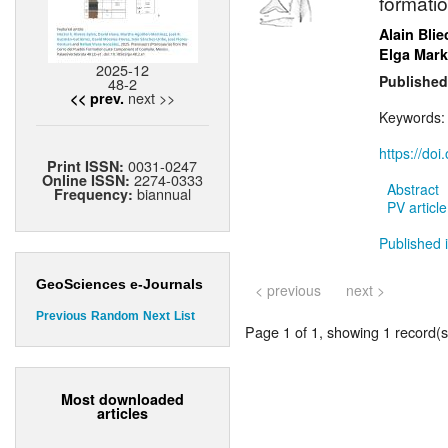
formatio
Alain Blie
Elga Mark
2025-12
Published
48-2
next >>
<< prev.
Keywords
https://do
0031-0247
Print ISSN:
2274-0333
Online ISSN:
Abstract
biannual
Frequency:
PV article
Published i
GeoSciences e-Journals
< previous
next >
Previous
Random
Next
List
Page 1 of 1, showing 1 record(s)
Most downloaded
articles