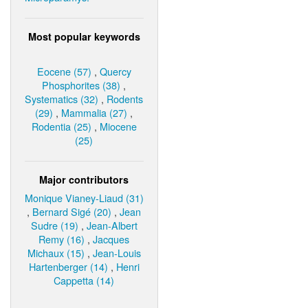
Most popular keywords
Eocene (57)
,
Quercy
Phosphorites (38)
,
Systematics (32)
,
Rodents
(29)
,
Mammalia (27)
,
Rodentia (25)
,
Miocene
(25)
Major contributors
Monique Vianey-Liaud (31)
,
Bernard Sigé (20)
,
Jean
Sudre (19)
,
Jean-Albert
Remy (16)
,
Jacques
Michaux (15)
,
Jean-Louis
Hartenberger (14)
,
Henri
Cappetta (14)