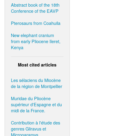
Abstract book of the 18th
Conference of the EAVP
Pterosaurs from Coahuila
New elephant cranium
from early Pliocene Ileret,
Kenya
Most cited articles
Les sélaciens du Miocène
de la région de Montpellier
Muridae du Pliocène
supérieur d'Espagne et du
midi de la France.
Contribution à l'étude des
genres Gliravus et
Microparamys.