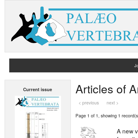
Jo
H
Articles of 
Current issue
A
< previous
next >
Page 1 of 1, showing 1 record(s)
A new ve