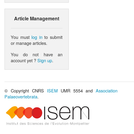
Article Management
You must
log in
to submit
or manage articles.
You do not have an
account yet ?
Sign up
.
© Copyright CNRS
ISEM
UMR 5554 and
Association
Palaeovertebrata
.