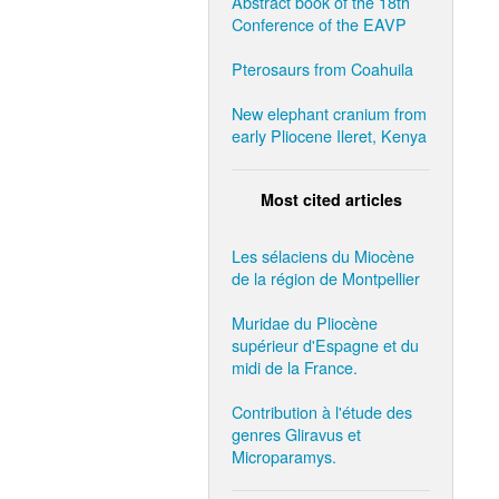
Abstract book of the 18th
Conference of the EAVP
Pterosaurs from Coahuila
New elephant cranium from
early Pliocene Ileret, Kenya
Most cited articles
Les sélaciens du Miocène
de la région de Montpellier
Muridae du Pliocène
supérieur d'Espagne et du
midi de la France.
Contribution à l'étude des
genres Gliravus et
Microparamys.