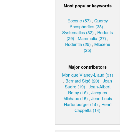
Most popular keywords
Eocene (57)
,
Quercy
Phosphorites (38)
,
Systematics (32)
,
Rodents
(29)
,
Mammalia (27)
,
Rodentia (25)
,
Miocene
(25)
Major contributors
Monique Vianey-Liaud (31)
,
Bernard Sigé (20)
,
Jean
Sudre (19)
,
Jean-Albert
Remy (16)
,
Jacques
Michaux (15)
,
Jean-Louis
Hartenberger (14)
,
Henri
Cappetta (14)