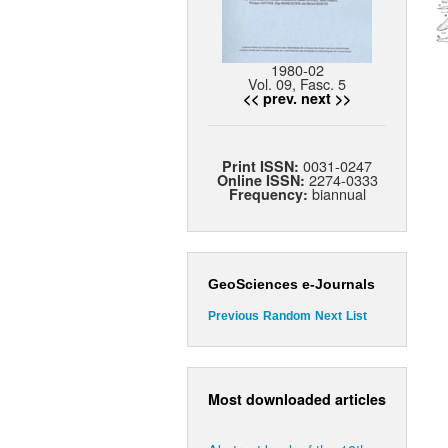
1980-02
Vol. 09, Fasc. 5
<< prev.
next >>
0031-0247
Print ISSN:
2274-0333
Online ISSN:
biannual
Frequency:
GeoSciences e-Journals
Previous
Random
Next
List
Most downloaded articles