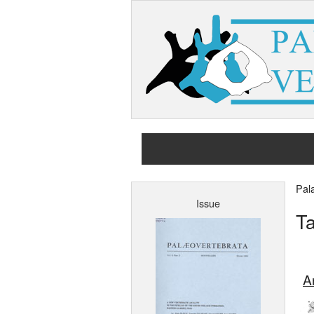
Pal
Issue
Ta
Ar