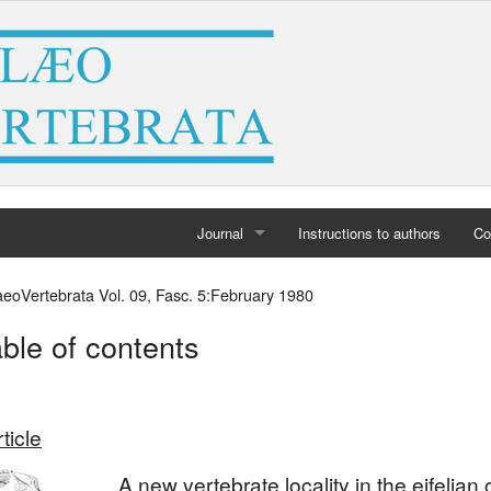
Journal
Instructions to authors
Co
Home
aeoVertebrata Vol. 09, Fasc. 5:February 1980
Archives
ble of contents
ticle
A new vertebrate locality in the eifelian