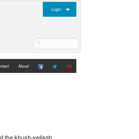
Login
ntact
About
 of the khush-yeilagh