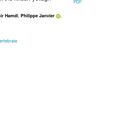
PDF
,
,
ir Hamdi
Philippe Janvier
ertebrate