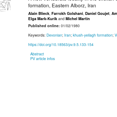
formation, Eastern Alborz, Iran
,
,
,
Alain Blieck
Farrokh Golshani
Daniel Goujet
Am
and
Elga Mark-Kurik
Michel Martin
Published online:
01/02/1980
Keywords:
Devonian
;
Iran
;
khush-yeilagh formation
;
V
https://doi.org/10.18563/pv.9.5.133-154
Abstract
PV article infos