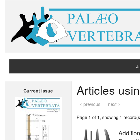
Jo
H
Articles usi
Current issue
A
< previous
next >
Page 1 of 1, showing 1 record(s)
Additio