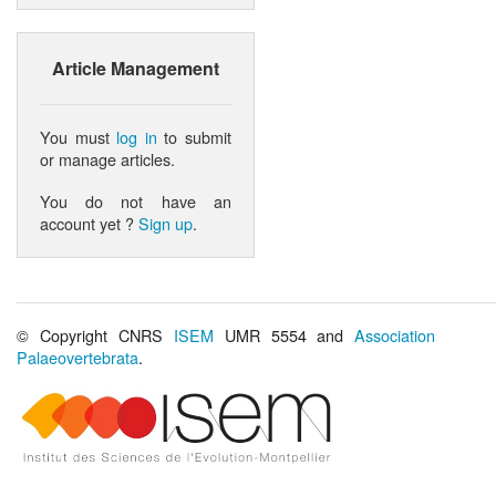
Article Management
You must
log in
to submit
or manage articles.
You do not have an
account yet ?
Sign up
.
© Copyright CNRS
ISEM
UMR 5554 and
Association
Palaeovertebrata
.