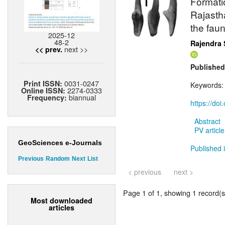
Formatio
Rajasth
the fau
2025-12
48-2
Rajendra 
next >>
<< prev.
Published
0031-0247
Print ISSN:
Keywords
2274-0333
Online ISSN:
biannual
Frequency:
https://do
Abstract
PV article
GeoSciences e-Journals
Published 
Previous
Random
Next
List
< previous
next >
Page 1 of 1, showing 1 record(s)
Most downloaded
articles