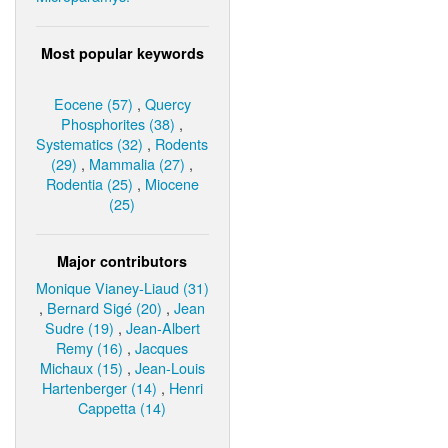
Most popular keywords
Eocene (57)
,
Quercy
Phosphorites (38)
,
Systematics (32)
,
Rodents
(29)
,
Mammalia (27)
,
Rodentia (25)
,
Miocene
(25)
Major contributors
Monique Vianey-Liaud (31)
,
Bernard Sigé (20)
,
Jean
Sudre (19)
,
Jean-Albert
Remy (16)
,
Jacques
Michaux (15)
,
Jean-Louis
Hartenberger (14)
,
Henri
Cappetta (14)