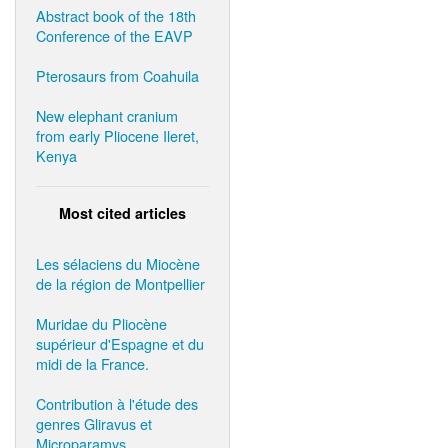
Abstract book of the 18th
Conference of the EAVP
Pterosaurs from Coahuila
New elephant cranium
from early Pliocene Ileret,
Kenya
Most cited articles
Les sélaciens du Miocène
de la région de Montpellier
Muridae du Pliocène
supérieur d'Espagne et du
midi de la France.
Contribution à l'étude des
genres Gliravus et
Microparamys.