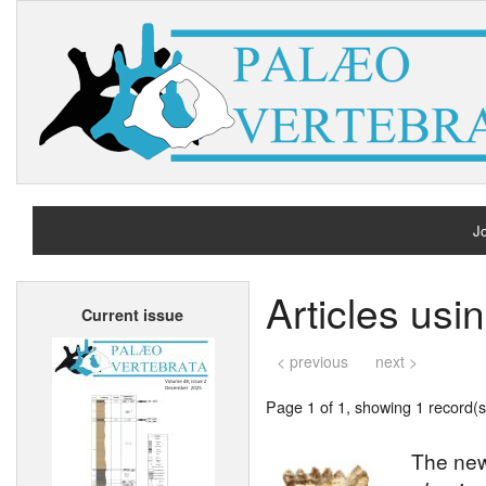
Jo
H
Articles usi
Current issue
A
< previous
next >
Page 1 of 1, showing 1 record(s)
The new 