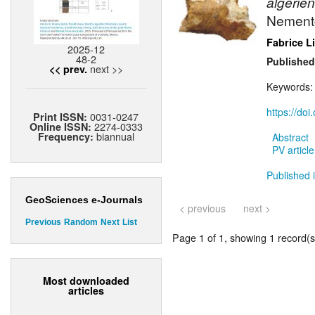
algerien
Nement
Fabrice L
2025-12
48-2
Published
next >>
<< prev.
Keywords
https://do
0031-0247
Print ISSN:
2274-0333
Online ISSN:
biannual
Frequency:
Abstract
PV article
Published 
GeoSciences e-Journals
< previous
next >
Previous
Random
Next
List
Page 1 of 1, showing 1 record(s)
Most downloaded
articles