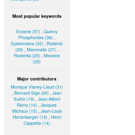
Most popular keywords
Eocene (57)
,
Quercy
Phosphorites (38)
,
Systematics (32)
,
Rodents
(29)
,
Mammalia (27)
,
Rodentia (25)
,
Miocene
(25)
Major contributors
Monique Vianey-Liaud (31)
,
Bernard Sigé (20)
,
Jean
Sudre (19)
,
Jean-Albert
Remy (16)
,
Jacques
Michaux (15)
,
Jean-Louis
Hartenberger (14)
,
Henri
Cappetta (14)