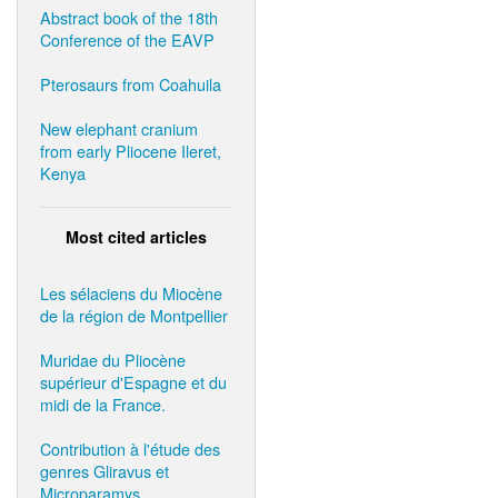
Abstract book of the 18th
Conference of the EAVP
Pterosaurs from Coahuila
New elephant cranium
from early Pliocene Ileret,
Kenya
Most cited articles
Les sélaciens du Miocène
de la région de Montpellier
Muridae du Pliocène
supérieur d'Espagne et du
midi de la France.
Contribution à l'étude des
genres Gliravus et
Microparamys.