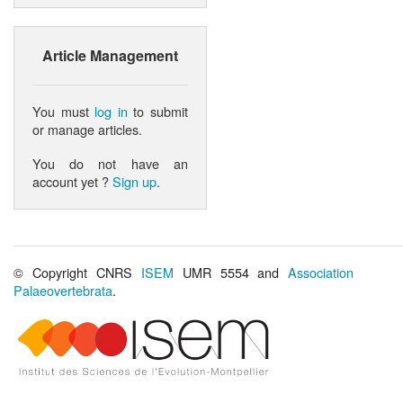
Article Management
You must
log in
to submit
or manage articles.
You do not have an
account yet ?
Sign up
.
© Copyright CNRS
ISEM
UMR 5554 and
Association
Palaeovertebrata
.