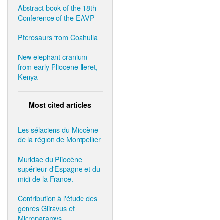
Abstract book of the 18th
Conference of the EAVP
Pterosaurs from Coahuila
New elephant cranium
from early Pliocene Ileret,
Kenya
Most cited articles
Les sélaciens du Miocène
de la région de Montpellier
Muridae du Pliocène
supérieur d'Espagne et du
midi de la France.
Contribution à l'étude des
genres Gliravus et
Microparamys.