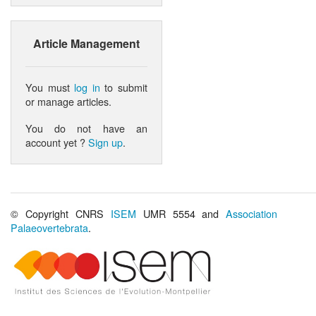
Article Management
You must
log in
to submit
or manage articles.
You do not have an
account yet ?
Sign up
.
© Copyright CNRS
ISEM
UMR 5554 and
Association
Palaeovertebrata
.