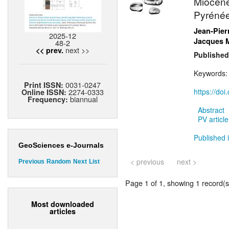
Miocène
Pyrénée
Jean-Pier
2025-12
Jacques 
48-2
next >>
<< prev.
Published
Keywords
0031-0247
Print ISSN:
2274-0333
https://do
Online ISSN:
biannual
Frequency:
Abstract
PV article
Published i
GeoSciences e-Journals
< previous
next >
Previous
Random
Next
List
Page 1 of 1, showing 1 record(s)
Most downloaded
articles