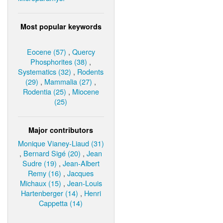
Most popular keywords
Eocene (57)
,
Quercy
Phosphorites (38)
,
Systematics (32)
,
Rodents
(29)
,
Mammalia (27)
,
Rodentia (25)
,
Miocene
(25)
Major contributors
Monique Vianey-Liaud (31)
,
Bernard Sigé (20)
,
Jean
Sudre (19)
,
Jean-Albert
Remy (16)
,
Jacques
Michaux (15)
,
Jean-Louis
Hartenberger (14)
,
Henri
Cappetta (14)