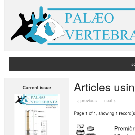
Jo
H
Articles us
Current issue
A
< previous
next >
Page 1 of 1, showing 1 record(s)
Premièr