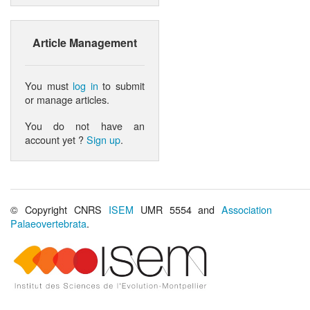
Article Management
You must
log in
to submit
or manage articles.
You do not have an
account yet ?
Sign up
.
© Copyright CNRS
ISEM
UMR 5554 and
Association
Palaeovertebrata
.