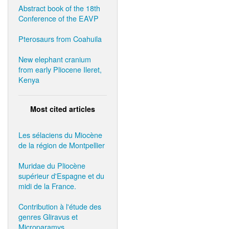
Abstract book of the 18th
Conference of the EAVP
Pterosaurs from Coahuila
New elephant cranium
from early Pliocene Ileret,
Kenya
Most cited articles
Les sélaciens du Miocène
de la région de Montpellier
Muridae du Pliocène
supérieur d'Espagne et du
midi de la France.
Contribution à l'étude des
genres Gliravus et
Microparamys.