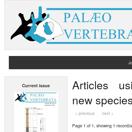
Jo
H
Articles u
Current issue
A
new species
< previous
next >
Page 1 of 1, showing 1 record(s)