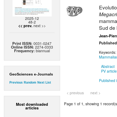
Evolutio
Megacri
2025-12
mammali
48-2
next >>
<< prev.
Sud de 
Jean-Pier
Published
0031-0247
Print ISSN:
2274-0333
Online ISSN:
biannual
Frequency:
Keywords
Mammalian
Abstract
PV article
GeoSciences e-Journals
Published i
Previous
Random
Next
List
< previous
next >
Page 1 of 1, showing 1 record(s)
Most downloaded
articles