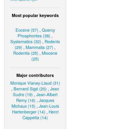
Most popular keywords
Eocene (57)
,
Quercy
Phosphorites (38)
,
Systematics (32)
,
Rodents
(29)
,
Mammalia (27)
,
Rodentia (25)
,
Miocene
(25)
Major contributors
Monique Vianey-Liaud (31)
,
Bernard Sigé (20)
,
Jean
Sudre (19)
,
Jean-Albert
Remy (16)
,
Jacques
Michaux (15)
,
Jean-Louis
Hartenberger (14)
,
Henri
Cappetta (14)