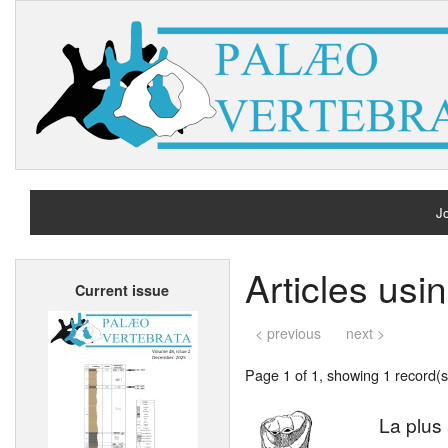
Jo
H
Articles usi
Current issue
A
< previous
next >
Page 1 of 1, showing 1 record(s)
La plus