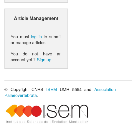
Article Management
You must
log in
to submit
or manage articles.
You do not have an
account yet ?
Sign up
.
© Copyright CNRS
ISEM
UMR 5554 and
Association
Palaeovertebrata
.