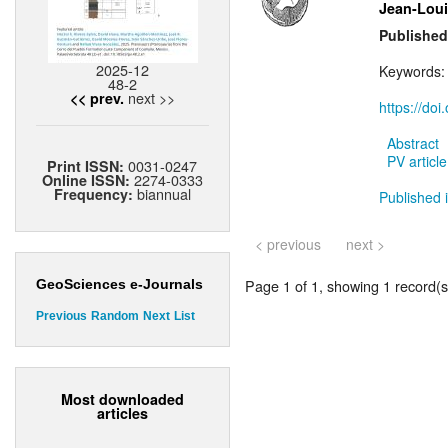
Jean-Loui
Published
2025-12
Keywords
48-2
next >>
<< prev.
https://do
Abstract
PV article
0031-0247
Print ISSN:
2274-0333
Online ISSN:
biannual
Frequency:
Published i
< previous
next >
Page 1 of 1, showing 1 record(s)
GeoSciences e-Journals
Previous
Random
Next
List
Most downloaded
articles