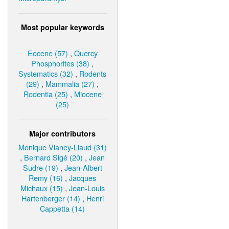
Most popular keywords
Eocene (57)
,
Quercy
Phosphorites (38)
,
Systematics (32)
,
Rodents
(29)
,
Mammalia (27)
,
Rodentia (25)
,
Miocene
(25)
Major contributors
Monique Vianey-Liaud (31)
,
Bernard Sigé (20)
,
Jean
Sudre (19)
,
Jean-Albert
Remy (16)
,
Jacques
Michaux (15)
,
Jean-Louis
Hartenberger (14)
,
Henri
Cappetta (14)