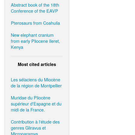
Abstract book of the 18th
Conference of the EAVP
Pterosaurs from Coahuila
New elephant cranium
from early Pliocene Ileret,
Kenya
Most cited articles
Les sélaciens du Miocène
de la région de Montpellier
Muridae du Pliocène
supérieur d'Espagne et du
midi de la France.
Contribution à l'étude des
genres Gliravus et
Microparamys.