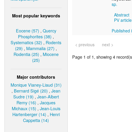
sp.
Abstract
Most popular keywords
PV article
Eocene (57)
,
Quercy
Published i
Phosphorites (38)
,
Systematics (32)
,
Rodents
< previous
next >
(29)
,
Mammalia (27)
,
Rodentia (25)
,
Miocene
Page 1 of 1, showing 4 record(s)
(25)
Major contributors
Monique Vianey-Liaud (31)
,
Bernard Sigé (20)
,
Jean
Sudre (19)
,
Jean-Albert
Remy (16)
,
Jacques
Michaux (15)
,
Jean-Louis
Hartenberger (14)
,
Henri
Cappetta (14)