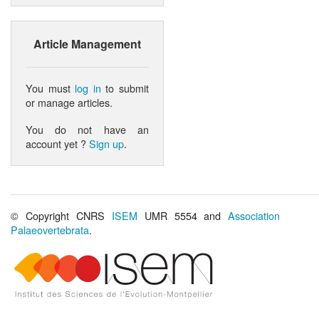
Article Management
You must
log in
to submit
or manage articles.
You do not have an
account yet ?
Sign up
.
© Copyright CNRS
ISEM
UMR 5554 and
Association
Palaeovertebrata
.