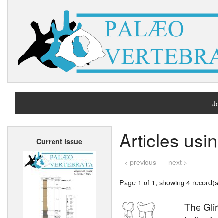
Jo
H
Articles us
Current issue
A
< previous
next >
Page 1 of 1, showing 4 record(s)
The Gli