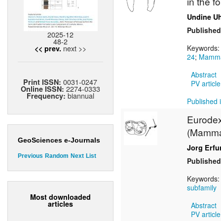
in the 
Undine Uh
Published
2025-12
48-2
next >>
Keywords
<< prev.
24
;
Mamma
Abstract
0031-0247
Print ISSN:
PV article
2274-0333
Online ISSN:
biannual
Frequency:
Published i
Eurodex
(Mammal
GeoSciences e-Journals
Jorg Erfu
Previous
Random
Next
List
Published
Keywords
subfamily
Most downloaded
articles
Abstract
PV article