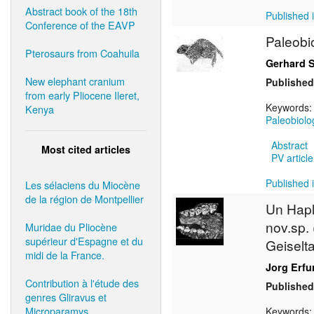
Abstract book of the 18th
Published i
Conference of the EAVP
Paleobi
Pterosaurs from Coahuila
Gerhard 
New elephant cranium
Published
from early Pliocene Ileret,
Keywords
Kenya
Paleobiolo
Abstract
Most cited articles
PV article
Published i
Les sélaciens du Miocène
de la région de Montpellier
Un Hap
nov.sp.
Muridae du Pliocène
supérieur d'Espagne et du
Geiselt
midi de la France.
Jorg Erfu
Contribution à l'étude des
Published
genres Gliravus et
Microparamys.
Keywords