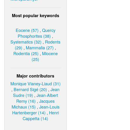
Most popular keywords
Eocene (57)
,
Quercy
Phosphorites (38)
,
Systematics (32)
,
Rodents
(29)
,
Mammalia (27)
,
Rodentia (25)
,
Miocene
(25)
Major contributors
Monique Vianey-Liaud (31)
,
Bernard Sigé (20)
,
Jean
Sudre (19)
,
Jean-Albert
Remy (16)
,
Jacques
Michaux (15)
,
Jean-Louis
Hartenberger (14)
,
Henri
Cappetta (14)