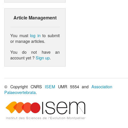
Article Management
You must
log in
to submit
or manage articles.
You do not have an
account yet ?
Sign up
.
© Copyright CNRS
ISEM
UMR 5554 and
Association
Palaeovertebrata
.