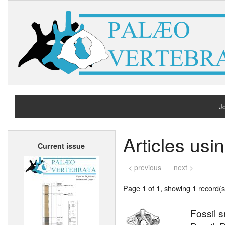
Jo
H
Articles usi
Current issue
A
< previous
next >
Page 1 of 1, showing 1 record(s)
Fossil 