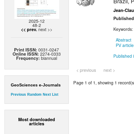
Brazil, 
Jean-Cla
Published
2025-12
48-2
next >>
Keywords
<< prev.
Abstract
PV article
0031-0247
Print ISSN:
2274-0333
Online ISSN:
Published i
biannual
Frequency:
< previous
next >
Page 1 of 1, showing 1 record(s)
GeoSciences e-Journals
Previous
Random
Next
List
Most downloaded
articles