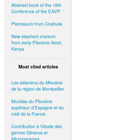
Abstract book of the 18th
Conference of the EAVP
Pterosaurs from Coahuila
New elephant cranium
from early Pliocene Ileret,
Kenya
Most cited articles
Les sélaciens du Miocène
de la région de Montpellier
Muridae du Pliocène
supérieur d'Espagne et du
midi de la France.
Contribution à l'étude des
genres Gliravus et
Microparamys.