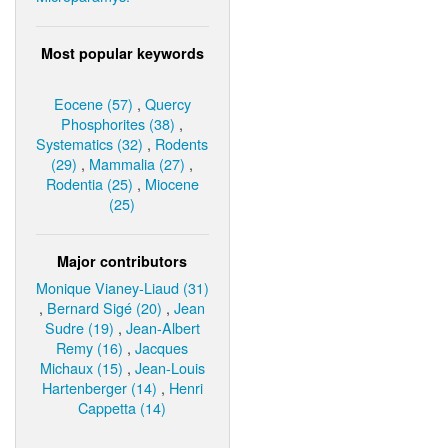
Most popular keywords
Eocene (57)
,
Quercy
Phosphorites (38)
,
Systematics (32)
,
Rodents
(29)
,
Mammalia (27)
,
Rodentia (25)
,
Miocene
(25)
Major contributors
Monique Vianey-Liaud (31)
,
Bernard Sigé (20)
,
Jean
Sudre (19)
,
Jean-Albert
Remy (16)
,
Jacques
Michaux (15)
,
Jean-Louis
Hartenberger (14)
,
Henri
Cappetta (14)