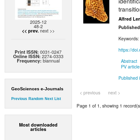
identif
transiti
Alfred Le
2025-12
48-2
Published
next >>
<< prev.
Keywords
https://do
0031-0247
Print ISSN:
2274-0333
Online ISSN:
biannual
Frequency:
Abstract
PV article
Published 
GeoSciences e-Journals
< previous
next >
Previous
Random
Next
List
Page 1 of 1, showing 1 record(s)
Most downloaded
articles