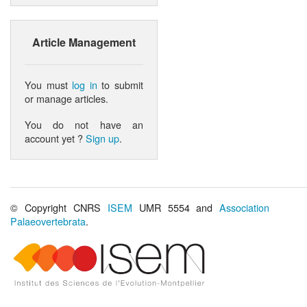
Article Management
You must
log in
to submit
or manage articles.
You do not have an
account yet ?
Sign up
.
© Copyright CNRS
ISEM
UMR 5554 and
Association
Palaeovertebrata
.