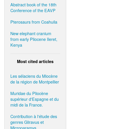
Abstract book of the 18th
Conference of the EAVP
Pterosaurs from Coahuila
New elephant cranium
from early Pliocene Ileret,
Kenya
Most cited articles
Les sélaciens du Miocène
de la région de Montpellier
Muridae du Pliocène
supérieur d'Espagne et du
midi de la France.
Contribution à l'étude des
genres Gliravus et
Microparamys.