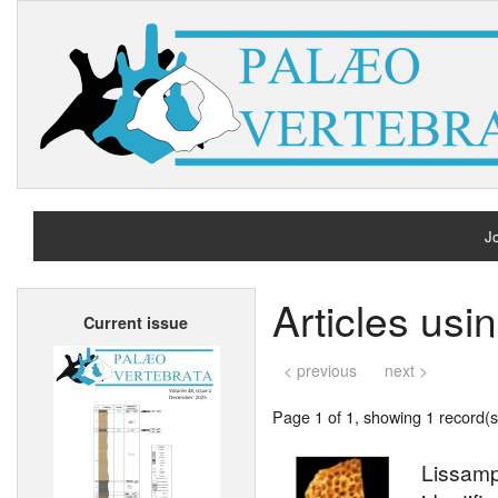
Jo
H
Articles us
Current issue
A
< previous
next >
Page 1 of 1, showing 1 record(s)
Lissamp