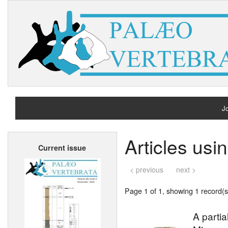
Jo
H
Articles usi
Current issue
A
< previous
next >
Page 1 of 1, showing 1 record(s)
A partia