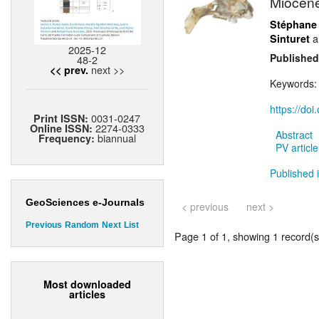
Miocene 
Stéphane
a
Sinturet
2025-12
Published
48-2
next >>
<< prev.
Keywords
https://do
0031-0247
Print ISSN:
2274-0333
Online ISSN:
Abstract
biannual
Frequency:
PV article
Published 
GeoSciences e-Journals
< previous
next >
Previous
Random
Next
List
Page 1 of 1, showing 1 record(s)
Most downloaded
articles