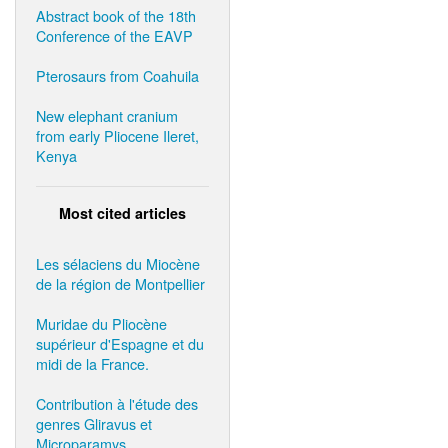
Abstract book of the 18th
Conference of the EAVP
Pterosaurs from Coahuila
New elephant cranium
from early Pliocene Ileret,
Kenya
Most cited articles
Les sélaciens du Miocène
de la région de Montpellier
Muridae du Pliocène
supérieur d'Espagne et du
midi de la France.
Contribution à l'étude des
genres Gliravus et
Microparamys.