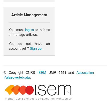
Article Management
You must
log in
to submit
or manage articles.
You do not have an
account yet ?
Sign up
.
© Copyright CNRS
ISEM
UMR 5554 and
Association
Palaeovertebrata
.