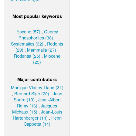
Most popular keywords
Eocene (57)
,
Quercy
Phosphorites (38)
,
Systematics (32)
,
Rodents
(29)
,
Mammalia (27)
,
Rodentia (25)
,
Miocene
(25)
Major contributors
Monique Vianey-Liaud (31)
,
Bernard Sigé (20)
,
Jean
Sudre (19)
,
Jean-Albert
Remy (16)
,
Jacques
Michaux (15)
,
Jean-Louis
Hartenberger (14)
,
Henri
Cappetta (14)