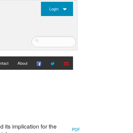
Login
ntact
About
 its implication for the
PDF