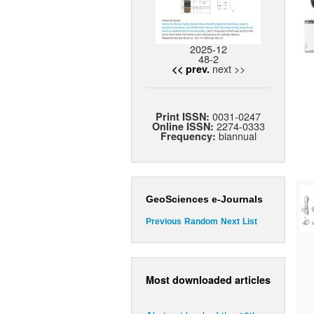
2025-12
48-2
next >>
<< prev.
0031-0247
Print ISSN:
2274-0333
Online ISSN:
biannual
Frequency:
GeoSciences e-Journals
Previous
Random
Next
List
Most downloaded articles