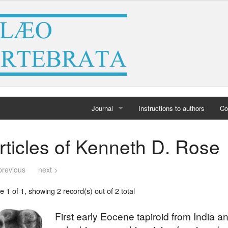
Journal
Instructions to authors
Co
Home
rticles of Kenneth D. Rose
Archives
previous
next >
 1 of 1, showing 2 record(s) out of 2 total
First early Eocene tapiroid from India and