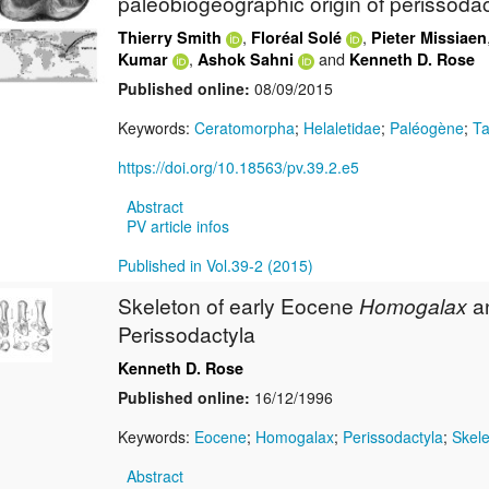
paleobiogeographic origin of perissodac
,
,
Thierry Smith
Floréal Solé
Pieter Missiaen
,
and
Kumar
Ashok Sahni
Kenneth D. Rose
Published online:
08/09/2015
Keywords:
Ceratomorpha
;
Helaletidae
;
Paléogène
;
Ta
https://doi.org/10.18563/pv.39.2.e5
Abstract
PV article infos
Published in Vol.39-2 (2015)
Skeleton of early Eocene
Homogalax
a
Perissodactyla
Kenneth D. Rose
Published online:
16/12/1996
Keywords:
Eocene
;
Homogalax
;
Perissodactyla
;
Skel
Abstract