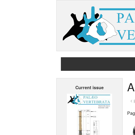
A
Current issue
< 
Page