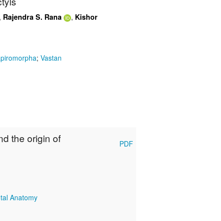
tyls
,
,
Rajendra S. Rana
Kishor
piromorpha
;
Vastan
nd the origin of
PDF
etal Anatomy