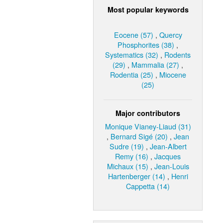
Most popular keywords
Eocene (57)
,
Quercy
Phosphorites (38)
,
Systematics (32)
,
Rodents
(29)
,
Mammalia (27)
,
Rodentia (25)
,
Miocene
(25)
Major contributors
Monique Vianey-Liaud (31)
,
Bernard Sigé (20)
,
Jean
Sudre (19)
,
Jean-Albert
Remy (16)
,
Jacques
Michaux (15)
,
Jean-Louis
Hartenberger (14)
,
Henri
Cappetta (14)