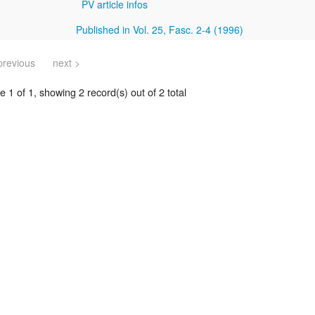
PV article infos
Published in Vol. 25, Fasc. 2-4 (1996)
previous
next >
 1 of 1, showing 2 record(s) out of 2 total