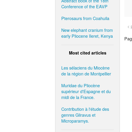
Abstract book of the 18th
Conference of the EAVP
Pterosaurs from Coahuila
< 
New elephant cranium from
early Pliocene Ileret, Kenya
Page
Most cited articles
Les sélaciens du Miocène
de la région de Montpellier
Muridae du Pliocène
supérieur d'Espagne et du
midi de la France.
Contribution à l'étude des
genres Gliravus et
Microparamys.