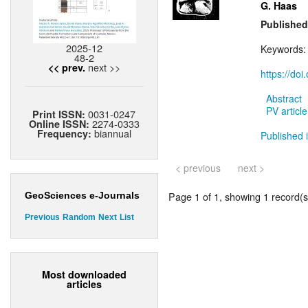
G. Haas
Published
2025-12
Keywords
48-2
next >>
<< prev.
https://do
Abstract
PV article
0031-0247
Print ISSN:
2274-0333
Online ISSN:
biannual
Frequency:
Published i
< previous
next >
Page 1 of 1, showing 1 record(s)
GeoSciences e-Journals
Previous
Random
Next
List
Most downloaded
articles