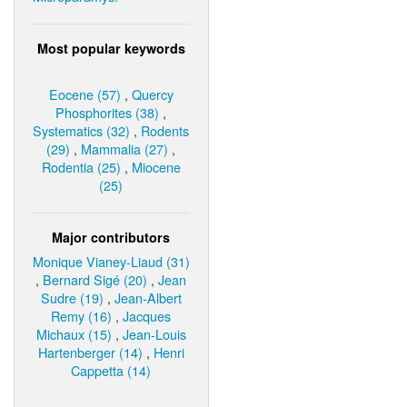
Most popular keywords
Eocene (57)
,
Quercy
Phosphorites (38)
,
Systematics (32)
,
Rodents
(29)
,
Mammalia (27)
,
Rodentia (25)
,
Miocene
(25)
Major contributors
Monique Vianey-Liaud (31)
,
Bernard Sigé (20)
,
Jean
Sudre (19)
,
Jean-Albert
Remy (16)
,
Jacques
Michaux (15)
,
Jean-Louis
Hartenberger (14)
,
Henri
Cappetta (14)