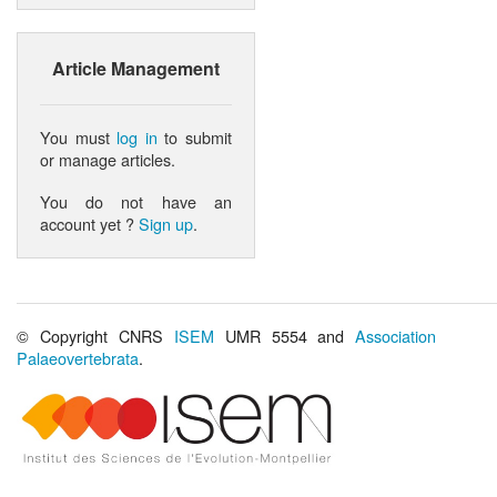
Article Management
You must
log in
to submit
or manage articles.
You do not have an
account yet ?
Sign up
.
© Copyright CNRS
ISEM
UMR 5554 and
Association
Palaeovertebrata
.