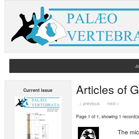
Jo
H
Articles of 
Current issue
A
< previous
next >
Page 1 of 1, showing 1 record(s)
The mic