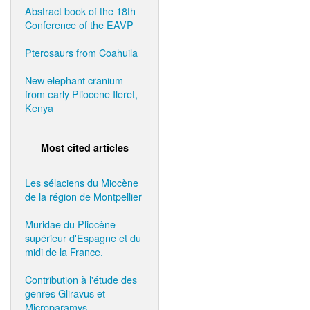
Abstract book of the 18th
Conference of the EAVP
Pterosaurs from Coahuila
New elephant cranium
from early Pliocene Ileret,
Kenya
Most cited articles
Les sélaciens du Miocène
de la région de Montpellier
Muridae du Pliocène
supérieur d'Espagne et du
midi de la France.
Contribution à l'étude des
genres Gliravus et
Microparamys.