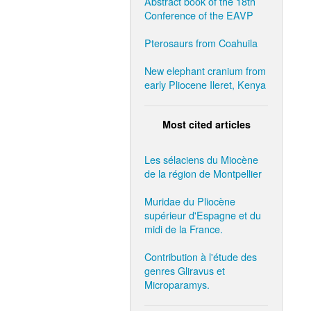
Abstract book of the 18th
Conference of the EAVP
Pterosaurs from Coahuila
New elephant cranium from
early Pliocene Ileret, Kenya
Most cited articles
Les sélaciens du Miocène
de la région de Montpellier
Muridae du Pliocène
supérieur d'Espagne et du
midi de la France.
Contribution à l'étude des
genres Gliravus et
Microparamys.