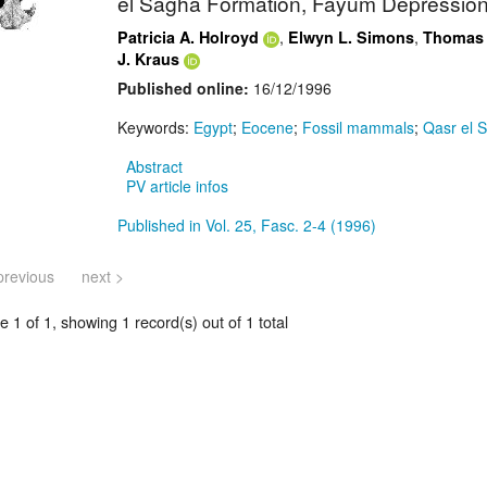
el Sagha Formation, Fayum Depression
,
,
Patricia A. Holroyd
Elwyn L. Simons
Thomas
J. Kraus
Published online:
16/12/1996
Keywords:
Egypt
;
Eocene
;
Fossil mammals
;
Qasr el 
Abstract
PV article infos
Published in Vol. 25, Fasc. 2-4 (1996)
previous
next >
 1 of 1, showing 1 record(s) out of 1 total