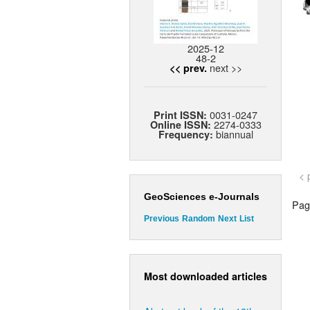
2025-12
48-2
next >>
<< prev.
0031-0247
Print ISSN:
2274-0333
Online ISSN:
biannual
Frequency:
< 
GeoSciences e-Journals
Page
Previous
Random
Next
List
Most downloaded articles