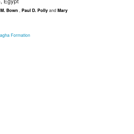
, Egypt
,
and
 M. Bown
Paul D. Polly
Mary
Sagha Formation