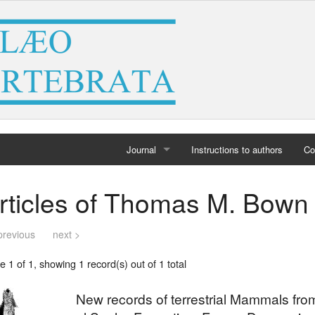
Journal
Instructions to authors
Co
Home
rticles of Thomas M. Bown
Archives
previous
next >
 1 of 1, showing 1 record(s) out of 1 total
New records of terrestrial Mammals fr