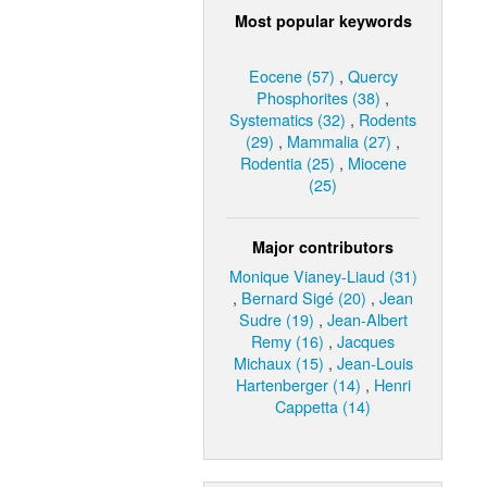
Most popular keywords
Eocene (57)
,
Quercy
Phosphorites (38)
,
Systematics (32)
,
Rodents
(29)
,
Mammalia (27)
,
Rodentia (25)
,
Miocene
(25)
Major contributors
Monique Vianey-Liaud (31)
,
Bernard Sigé (20)
,
Jean
Sudre (19)
,
Jean-Albert
Remy (16)
,
Jacques
Michaux (15)
,
Jean-Louis
Hartenberger (14)
,
Henri
Cappetta (14)