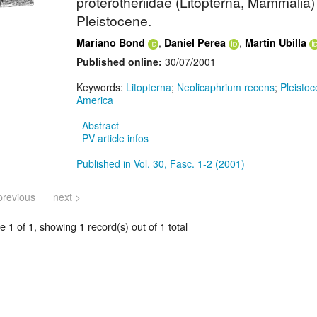
proterotheriidae (Litopterna, Mammalia)
Pleistocene.
,
,
Mariano Bond
Daniel Perea
Martin Ubilla
Published online:
30/07/2001
Keywords:
Litopterna
;
Neolicaphrium recens
;
Pleisto
America
Abstract
PV article infos
Published in Vol. 30, Fasc. 1-2 (2001)
previous
next >
 1 of 1, showing 1 record(s) out of 1 total