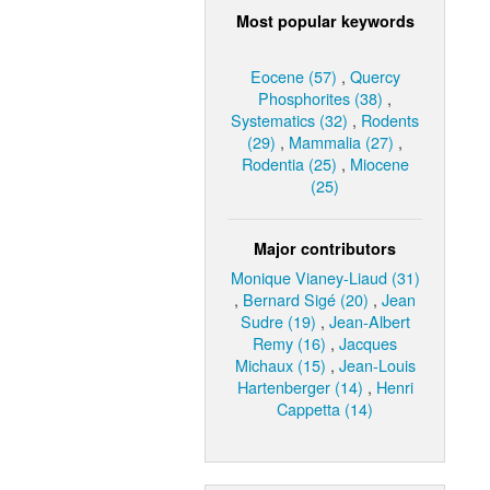
Most popular keywords
Eocene (57)
,
Quercy
Phosphorites (38)
,
Systematics (32)
,
Rodents
(29)
,
Mammalia (27)
,
Rodentia (25)
,
Miocene
(25)
Major contributors
Monique Vianey-Liaud (31)
,
Bernard Sigé (20)
,
Jean
Sudre (19)
,
Jean-Albert
Remy (16)
,
Jacques
Michaux (15)
,
Jean-Louis
Hartenberger (14)
,
Henri
Cappetta (14)