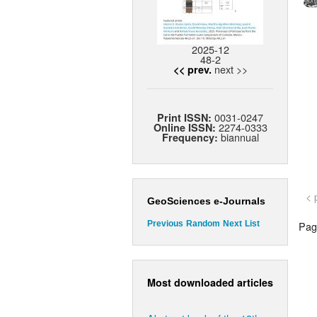
2025-12
48-2
next >>
<< prev.
0031-0247
Print ISSN:
2274-0333
Online ISSN:
biannual
Frequency:
< 
GeoSciences e-Journals
Page
Previous
Random
Next
List
Most downloaded articles