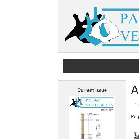
A
Current issue
< 
Page