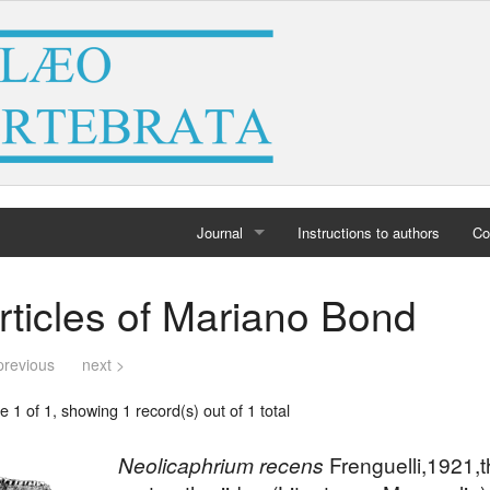
Journal
Instructions to authors
Co
Home
rticles of Mariano Bond
Archives
previous
next >
 1 of 1, showing 1 record(s) out of 1 total
Neolicaphrium recens
Frenguelli,1921,t