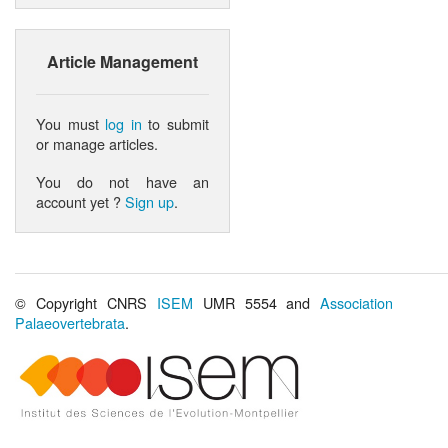
Article Management
You must
log in
to submit
or manage articles.
You do not have an
account yet ?
Sign up
.
© Copyright CNRS
ISEM
UMR 5554 and
Association
Palaeovertebrata
.