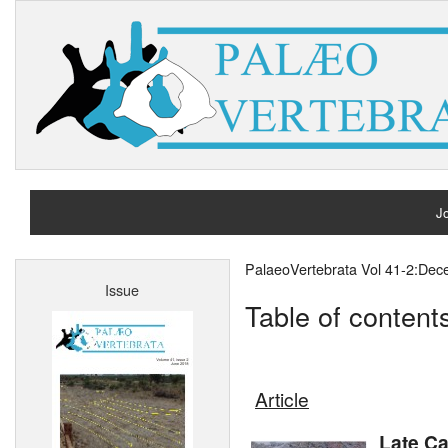
Jo
H
PalaeoVertebrata Vol 41-2:De
Issue
A
Table of content
Article
Late C