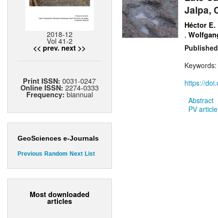
Jalpa, 
Héctor E.
2018-12
,
Wolfgang
Vol 41-2
<< prev.
next >>
Published
Keywords
0031-0247
Print ISSN:
https://do
2274-0333
Online ISSN:
biannual
Frequency:
Abstract
PV article
GeoSciences e-Journals
Previous
Random
Next
List
Most downloaded
articles