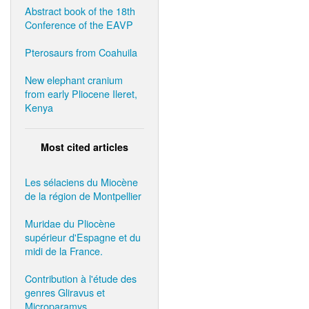
Abstract book of the 18th
Conference of the EAVP
Pterosaurs from Coahuila
New elephant cranium
from early Pliocene Ileret,
Kenya
Most cited articles
Les sélaciens du Miocène
de la région de Montpellier
Muridae du Pliocène
supérieur d'Espagne et du
midi de la France.
Contribution à l'étude des
genres Gliravus et
Microparamys.