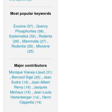
Most popular keywords
Eocene (57)
,
Quercy
Phosphorites (38)
,
Systematics (32)
,
Rodents
(29)
,
Mammalia (27)
,
Rodentia (25)
,
Miocene
(25)
Major contributors
Monique Vianey-Liaud (31)
,
Bernard Sigé (20)
,
Jean
Sudre (19)
,
Jean-Albert
Remy (16)
,
Jacques
Michaux (15)
,
Jean-Louis
Hartenberger (14)
,
Henri
Cappetta (14)