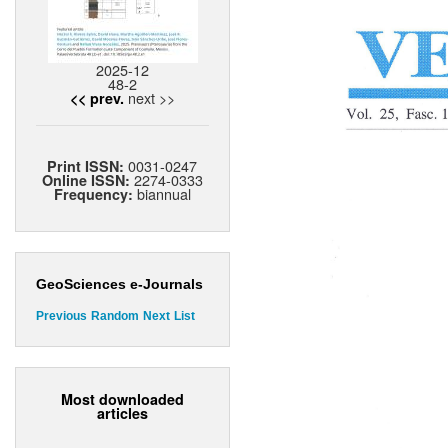
2025-12
48-2
next >>
<< prev.
0031-0247
Print ISSN:
2274-0333
Online ISSN:
biannual
Frequency:
GeoSciences e-Journals
Previous
Random
Next
List
Most downloaded
articles