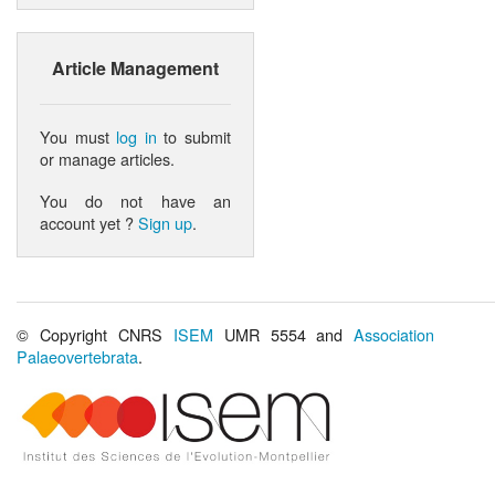
Article Management
You must
log in
to submit
or manage articles.
You do not have an
account yet ?
Sign up
.
© Copyright CNRS
ISEM
UMR 5554 and
Association
Palaeovertebrata
.