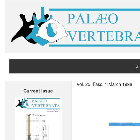
Jo
H
Vol. 25, Fasc. 1:March 1996
Current issue
A