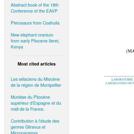
Abstract book of the 18th
Conference of the EAVP
Pterosaurs from Coahuila
New elephant cranium
from early Pliocene Ileret,
Kenya
Most cited articles
Les sélaciens du Miocène
de la région de Montpellier
Muridae du Pliocène
supérieur d'Espagne et du
midi de la France.
Contribution à l'étude des
genres Gliravus et
Microparamys.