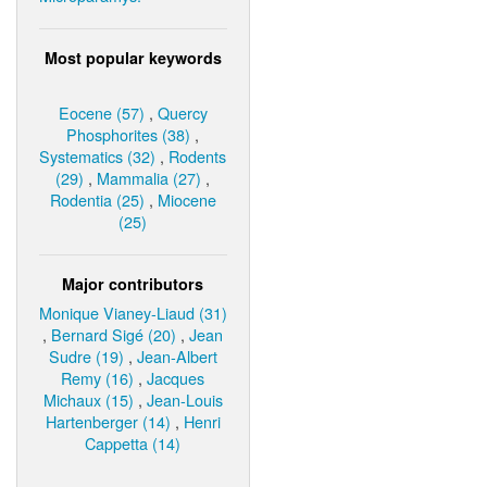
Most popular keywords
Eocene (57)
,
Quercy
Phosphorites (38)
,
Systematics (32)
,
Rodents
(29)
,
Mammalia (27)
,
Rodentia (25)
,
Miocene
(25)
Major contributors
Monique Vianey-Liaud (31)
,
Bernard Sigé (20)
,
Jean
Sudre (19)
,
Jean-Albert
Remy (16)
,
Jacques
Michaux (15)
,
Jean-Louis
Hartenberger (14)
,
Henri
Cappetta (14)