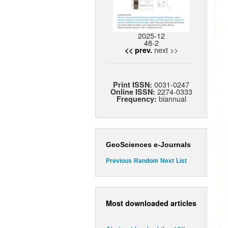
2025-12
48-2
next >>
<< prev.
0031-0247
Print ISSN:
2274-0333
Online ISSN:
biannual
Frequency:
GeoSciences e-Journals
Previous
Random
Next
List
Most downloaded articles