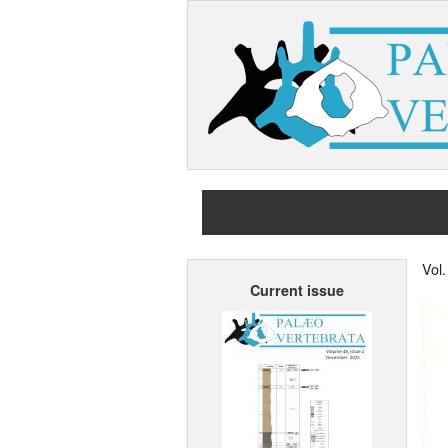
Vol
Current issue