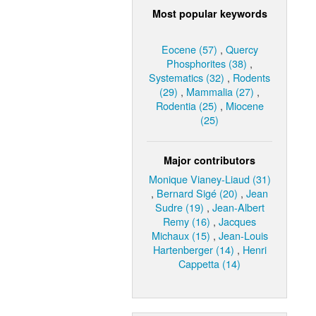
Most popular keywords
Eocene (57)
,
Quercy
Phosphorites (38)
,
Systematics (32)
,
Rodents
(29)
,
Mammalia (27)
,
Rodentia (25)
,
Miocene
(25)
Major contributors
Monique Vianey-Liaud (31)
,
Bernard Sigé (20)
,
Jean
Sudre (19)
,
Jean-Albert
Remy (16)
,
Jacques
Michaux (15)
,
Jean-Louis
Hartenberger (14)
,
Henri
Cappetta (14)