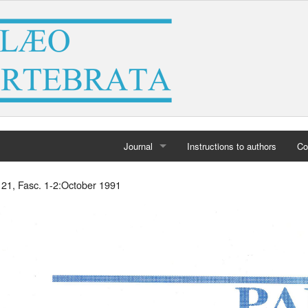
Journal
Instructions to authors
Co
Home
. 21, Fasc. 1-2:October 1991
Archives