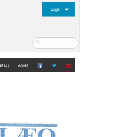
Login
ntact
About