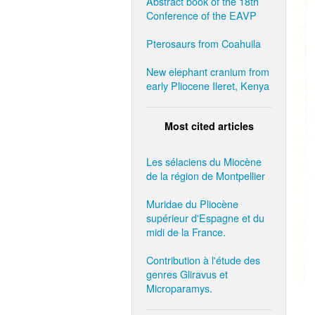
Abstract book of the 18th
Conference of the EAVP
Pterosaurs from Coahuila
New elephant cranium from
early Pliocene Ileret, Kenya
Most cited articles
Les sélaciens du Miocène
de la région de Montpellier
Muridae du Pliocène
supérieur d'Espagne et du
midi de la France.
Contribution à l'étude des
genres Gliravus et
Microparamys.