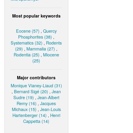
Most popular keywords
Eocene (57)
,
Quercy
Phosphorites (38)
,
Systematics (32)
,
Rodents
(29)
,
Mammalia (27)
,
Rodentia (25)
,
Miocene
(25)
Major contributors
Monique Vianey-Liaud (31)
,
Bernard Sigé (20)
,
Jean
Sudre (19)
,
Jean-Albert
Remy (16)
,
Jacques
Michaux (15)
,
Jean-Louis
Hartenberger (14)
,
Henri
Cappetta (14)