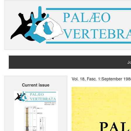
Jo
H
Vol. 18, Fasc. 1:September 198
Current issue
A