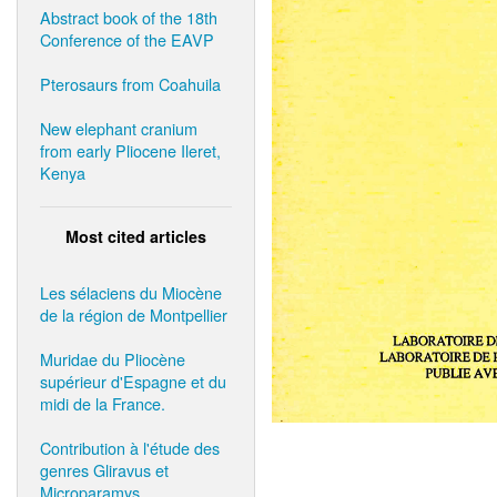
Abstract book of the 18th
Conference of the EAVP
Pterosaurs from Coahuila
New elephant cranium
from early Pliocene Ileret,
Kenya
Most cited articles
Les sélaciens du Miocène
de la région de Montpellier
Muridae du Pliocène
supérieur d'Espagne et du
midi de la France.
Contribution à l'étude des
genres Gliravus et
Microparamys.