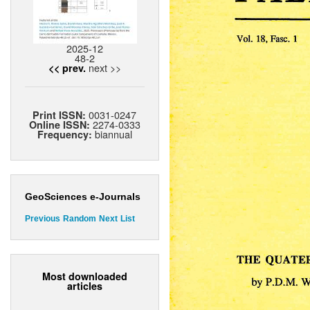
2025-12
48-2
next >>
<< prev.
0031-0247
Print ISSN:
2274-0333
Online ISSN:
biannual
Frequency:
GeoSciences e-Journals
Previous
Random
Next
List
Most downloaded
articles