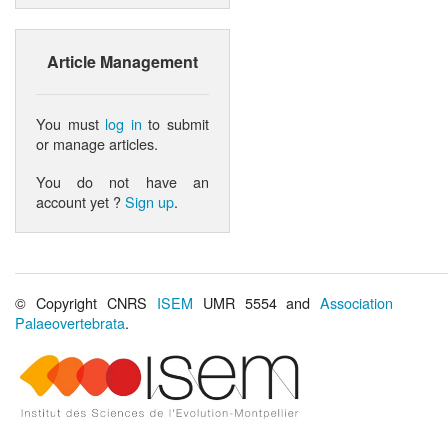
Article Management
You must
log in
to submit
or manage articles.
You do not have an
account yet ?
Sign up
.
© Copyright CNRS
ISEM
UMR 5554 and
Association
Palaeovertebrata
.