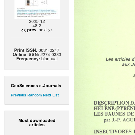
2025-12
48-2
next >>
<< prev.
0031-0247
Print ISSN:
2274-0333
Online ISSN:
biannual
Frequency:
GeoSciences e-Journals
Previous
Random
Next
List
Most downloaded
articles