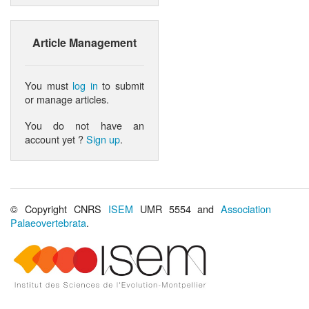
Article Management
You must
log in
to submit
or manage articles.
You do not have an
account yet ?
Sign up
.
© Copyright CNRS
ISEM
UMR 5554 and
Association
Palaeovertebrata
.