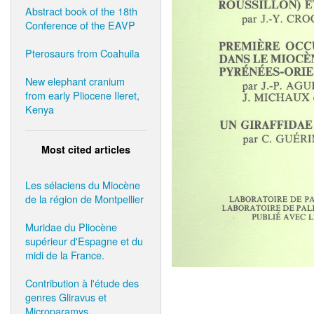
Abstract book of the 18th
Conference of the EAVP
Pterosaurs from Coahuila
New elephant cranium
from early Pliocene Ileret,
Kenya
Most cited articles
Les sélaciens du Miocène
de la région de Montpellier
Muridae du Pliocène
supérieur d'Espagne et du
midi de la France.
Contribution à l'étude des
genres Gliravus et
Microparamys.