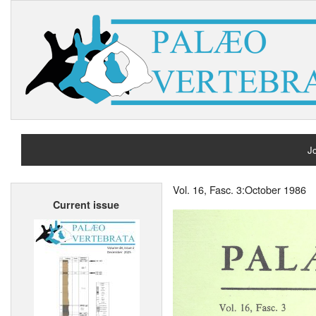
Jo
H
Vol. 16, Fasc. 3:October 1986
Current issue
A