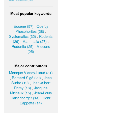
Most popular keywords
Eocene (57)
,
Quercy
Phosphorites (38)
,
Systematics (32)
,
Rodents
(29)
,
Mammalia (27)
,
Rodentia (25)
,
Miocene
(25)
Major contributors
Monique Vianey-Liaud (31)
,
Bernard Sigé (20)
,
Jean
Sudre (19)
,
Jean-Albert
Remy (16)
,
Jacques
Michaux (15)
,
Jean-Louis
Hartenberger (14)
,
Henri
Cappetta (14)