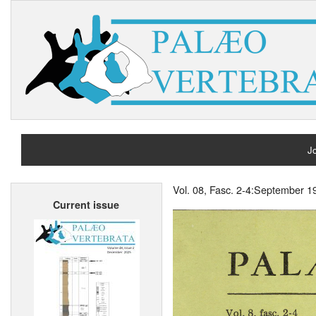
Jo
H
Vol. 08, Fasc. 2-4:September 1
Current issue
A