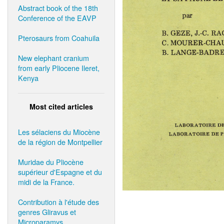
Abstract book of the 18th
Conference of the EAVP
Pterosaurs from Coahuila
New elephant cranium
from early Pliocene Ileret,
Kenya
Most cited articles
Les sélaciens du Miocène
de la région de Montpellier
Muridae du Pliocène
supérieur d'Espagne et du
midi de la France.
Contribution à l'étude des
genres Gliravus et
Microparamys.