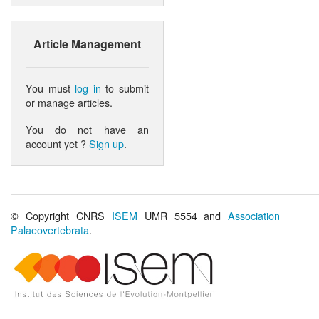
Article Management
You must
log in
to submit
or manage articles.
You do not have an
account yet ?
Sign up
.
© Copyright CNRS
ISEM
UMR 5554 and
Association
Palaeovertebrata
.