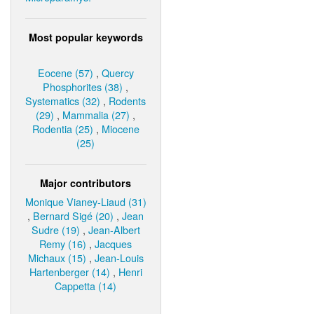
Most popular keywords
Eocene (57)
,
Quercy
Phosphorites (38)
,
Systematics (32)
,
Rodents
(29)
,
Mammalia (27)
,
Rodentia (25)
,
Miocene
(25)
Major contributors
Monique Vianey-Liaud (31)
,
Bernard Sigé (20)
,
Jean
Sudre (19)
,
Jean-Albert
Remy (16)
,
Jacques
Michaux (15)
,
Jean-Louis
Hartenberger (14)
,
Henri
Cappetta (14)