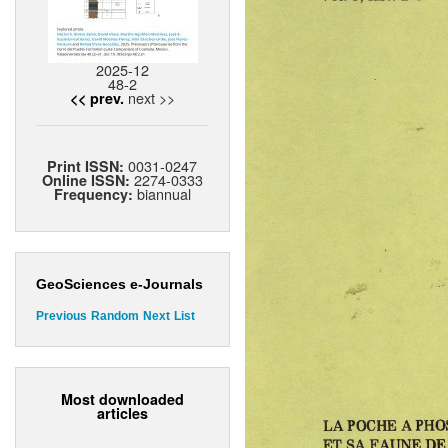
2025-12
48-2
next >>
<< prev.
0031-0247
Print ISSN:
2274-0333
Online ISSN:
biannual
Frequency:
GeoSciences e-Journals
Previous
Random
Next
List
Most downloaded
articles