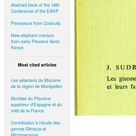
Abstract book of the 18th
Conference of the EAVP
Pterosaurs from Coahuila
New elephant cranium
from early Pliocene Ileret,
Kenya
Most cited articles
Les sélaciens du Miocène
de la région de Montpellier
Muridae du Pliocène
supérieur d'Espagne et du
midi de la France.
Contribution à l'étude des
genres Gliravus et
Microparamys.