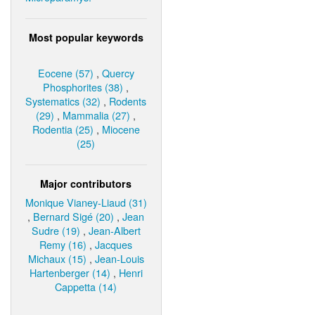
Most popular keywords
Eocene (57)
,
Quercy
Phosphorites (38)
,
Systematics (32)
,
Rodents
(29)
,
Mammalia (27)
,
Rodentia (25)
,
Miocene
(25)
Major contributors
Monique Vianey-Liaud (31)
,
Bernard Sigé (20)
,
Jean
Sudre (19)
,
Jean-Albert
Remy (16)
,
Jacques
Michaux (15)
,
Jean-Louis
Hartenberger (14)
,
Henri
Cappetta (14)