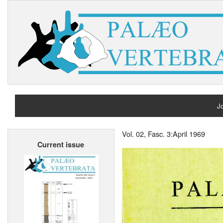
Jo
H
Vol. 02, Fasc. 3:April 1969
Current issue
A