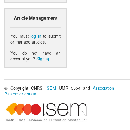
Article Management
You must
log in
to submit
or manage articles.
You do not have an
account yet ?
Sign up
.
© Copyright CNRS
ISEM
UMR 5554 and
Association
Palaeovertebrata
.