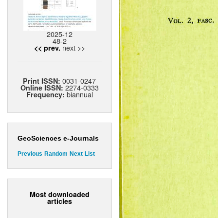
2025-12
48-2
next >>
<< prev.
0031-0247
Print ISSN:
2274-0333
Online ISSN:
biannual
Frequency:
GeoSciences e-Journals
Previous
Random
Next
List
Most downloaded
articles