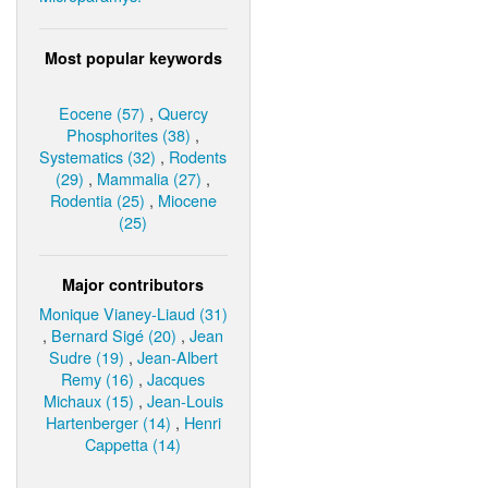
Most popular keywords
Eocene (57)
,
Quercy
Phosphorites (38)
,
Systematics (32)
,
Rodents
(29)
,
Mammalia (27)
,
Rodentia (25)
,
Miocene
(25)
Major contributors
Monique Vianey-Liaud (31)
,
Bernard Sigé (20)
,
Jean
Sudre (19)
,
Jean-Albert
Remy (16)
,
Jacques
Michaux (15)
,
Jean-Louis
Hartenberger (14)
,
Henri
Cappetta (14)