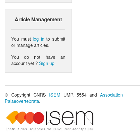
Article Management
You must
log in
to submit
or manage articles.
You do not have an
account yet ?
Sign up
.
© Copyright CNRS
ISEM
UMR 5554 and
Association
Palaeovertebrata
.