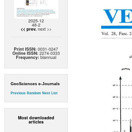
2025-12
48-2
next >>
<< prev.
0031-0247
Print ISSN:
2274-0333
Online ISSN:
biannual
Frequency:
GeoSciences e-Journals
Previous
Random
Next
List
Most downloaded
articles