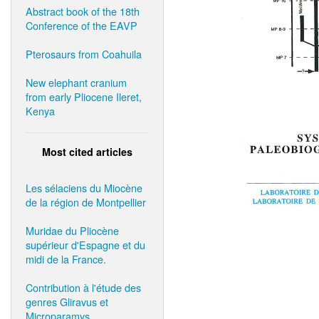
Abstract book of the 18th
Conference of the EAVP
Pterosaurs from Coahuila
New elephant cranium
from early Pliocene Ileret,
Kenya
Most cited articles
Les sélaciens du Miocène
de la région de Montpellier
Muridae du Pliocène
supérieur d'Espagne et du
midi de la France.
Contribution à l'étude des
genres Gliravus et
Microparamys.