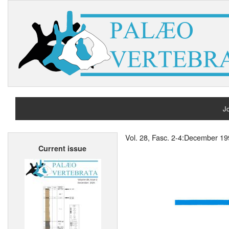
Jo
H
Vol. 28, Fasc. 2-4:December 1
Current issue
A