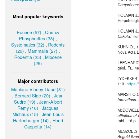
Compréhensio
HOLMAN J.A
Most popular keywords
Herpetologic
HOLMAN J.A
Eocene (57)
,
Quercy
Dakota
. Her
Phosphorites (38)
,
Systematics (32)
,
Rodents
KUHN O., 
(29)
,
Mammalia (27)
,
Nova Acta Le
Rodentia (25)
,
Miocene
(25)
LEENHARDT
géol. Fr., 4e
LYDEKKER 
Major contributors
113.
https:
Monique Vianey-Liaud (31)
MARSH O.C
,
Bernard Sigé (20)
,
Jean
formations
.
Sudre (19)
,
Jean-Albert
Remy (16)
,
Jacques
McDOWELL 
Michaux (15)
,
Jean-Louis
affinities o
Hartenberger (14)
,
Henri
tabl., 16 pl. 
Cappetta (14)
MESZCELY 
Anguid lizar