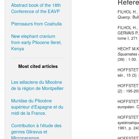
Refer
Abstract book of the 18th
Conference of the EAVP
FILHOL H.,
Quercy
. Bul
Pterosaurs from Coahuila
FILHOL H.,
GERVAIS P.
New elephant cranium
tome I, 271 
from early Pliocene Ileret,
Kenya
HECHT M.K
Squamates d
(39) : 1-30.
Most cited articles
HOFFSTETT
sér., 15 (3)
Les sélaciens du Miocène
HOFFSTETT
de la région de Montpellier
(2) : 195-203
Muridae du Pliocène
HOFFSTETT
supérieur d'Espagne et du
européen
. 
midi de la France.
HOFFSTETT
systématiq
Contribution à l'étude des
1961, p. 24
genres Gliravus et
Microparamys.
HOFFSTETT