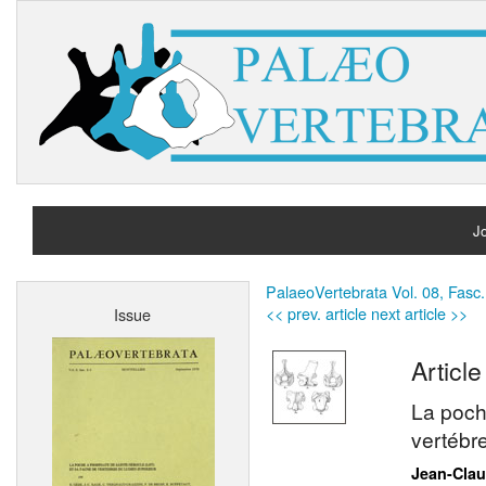
Jo
H
PalaeoVertebrata Vol. 08, Fasc.
<< prev. article
next article >>
Issue
A
Article
La poch
vertébr
Jean-Cla