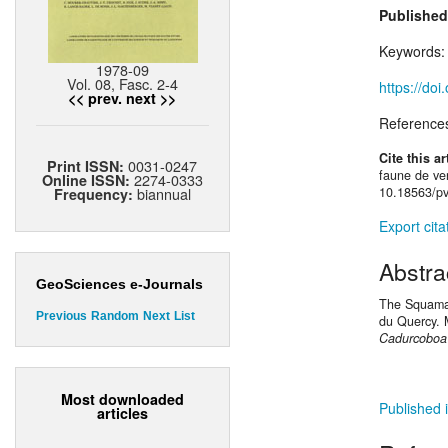
Published
Keywords
1978-09
Vol. 08, Fasc. 2-4
https://do
<< prev.
next >>
Reference
Cite this ar
0031-0247
Print ISSN:
faune de ve
2274-0333
Online ISSN:
biannual
10.18563/pv
Frequency:
Export cita
Abstra
GeoSciences e-Journals
The Squamat
Previous
Random
Next
List
du Quercy. 
Cadurcoboa 
Most downloaded
Published i
articles