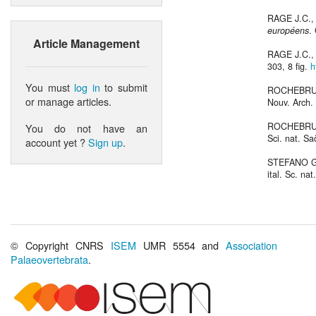
RAGE J.C.,
européens
.
Article Management
RAGE J.C.,
303, 8 fig.
h
You must
log in
to submit
ROCHEBRUN
or manage articles.
Nouv. Arch. 
ROCHEBRUN
You do not have an
Sci. nat. Sa
account yet ?
Sign up
.
STEFANO G
ital. Sc. nat
© Copyright CNRS
ISEM
UMR 5554 and
Association
Palaeovertebrata
.