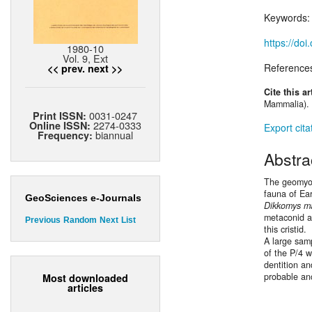
Keywords
https://do
1980-10
Vol. 9, Ext
Reference
<< prev.
next >>
Cite this ar
Mammalia). 
0031-0247
Print ISSN:
2274-0333
Online ISSN:
Export cita
biannual
Frequency:
Abstra
The geomyo
fauna of Ea
GeoSciences e-Journals
Dikkomys m
metaconid a
Previous
Random
Next
List
this cristid.
A large sam
of the P/4 w
dentition a
probable an
Most downloaded
articles