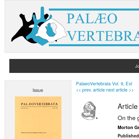
Jo
H
PalaeoVertebrata Vol. 9, Ext
<< prev. article
next article >>
Issue
A
Article
On the
Morton G
Published