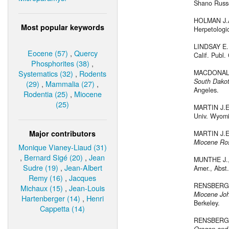
Shano Russel
HOLMAN J.
Most popular keywords
Herpetologic
LINDSAY E.
Eocene (57)
,
Quercy
Calif. Publ.
Phosphorites (38)
,
Systematics (32)
,
Rodents
MACDONALD
South Dako
(29)
,
Mammalia (27)
,
Angeles.
Rodentia (25)
,
Miocene
(25)
MARTIN J.E
Univ. Wyomin
Major contributors
MARTIN J.E
Miocene Ros
Monique Vianey-Liaud (31)
,
Bernard Sigé (20)
,
Jean
MUNTHE J.,
Sudre (19)
,
Jean-Albert
Amer., Abst.
Remy (16)
,
Jacques
RENSBERGE
Michaux (15)
,
Jean-Louis
Miocene Jo
Hartenberger (14)
,
Henri
Berkeley.
Cappetta (14)
RENSBERGE