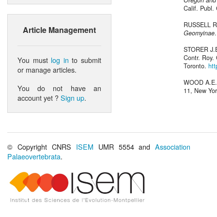
Oregon and 
Calif. Publ. 
RUSSELL R.
Article Management
Geomyinae
STORER J.E
Contr. Roy. 
You must
log in
to submit
Toronto.
ht
or manage articles.
WOOD A.E.
You do not have an
11, New Yo
account yet ?
Sign up
.
© Copyright CNRS
ISEM
UMR 5554 and
Association
Palaeovertebrata
.