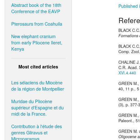
Abstract book of the 18th
Published i
Conference of the EAVP
Refer
Pterosaurs from Coahuila
BLACK C.C.
New elephant cranium
Formations 
from early Pliocene Ileret,
BLACK C.C.
Kenya
Comp. Zool.
CHALINE J.
Most cited articles
C.R. Acad. S
XVI.4.440
Les sélaciens du Miocène
GREEN M.,
de la région de Montpellier
40, 11 p., 5 
GREEN M.,
Muridae du Pliocène
(3), p. 377-
supérieur d'Espagne et du
midi de la France.
GREEN M.,
Paleont., 51
Contribution à l'étude des
GREEN M. a
genres Gliravus et
Oligocene a
Microparamys.