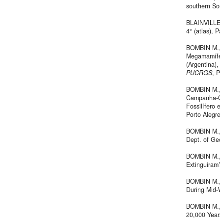
southern So
BLAINVILLE
4° (atlas), P
BOMBIN M., 
Megamamífer
(Argentina),
PUCRGS
, 
BOMBIN M., 
Campanha-Oe
Fossilífero
Porto Alegre
BOMBIN M., 
Dept. of Ge
BOMBIN M., 
Extinguira
BOMBIN M., 
During Mid-
BOMBIN M., 
20,000 Year