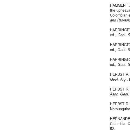
HAMMEN T. 
the upheava
Colombian ea
and Palynol
HARRINGTON
ed.,
Geol. 
HARRINGTON
ed.,
Geol. 
HARRINGTON
ed.,
Geol. 
HERBST R., 
Geol. Arg.
,
HERBST R., 
Asoc. Geol.
HERBST R., 
Notoungulat
HERNANDEZ 
Colombia.
C
52.