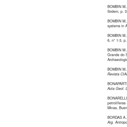
BOMBIN M., 
Ibidem, p. 3
BOMBIN M., 
systems in 
BOMBIN M.,
6, n° 1-3, p
BOMBIN M., 
Grande do Su
Archaeologi
BOMBIN M.,
Revista CIA
BONAPARTE J
Acta Geol. L
BONARELLI G
petrolíferas
Minas, Bueno
BORDAS A., 
Arg. Antropo