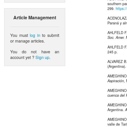
southern pa
299.
https:
Article Management
ACENOLAZA F
Paraná y al
AHLFELD F.,
You must
log in
to submit
Soc. Amer.
or manage articles.
AHLFELD F.
You do not have an
245 p.
account yet ?
Sign up
.
ALVAREZ B.B
(Argentina)
AMEGHINO F.
Aspiración
,
AMEGHINO 
cuenca del 
AMEGHINO F.
Argentina.
A
AMEGHINO F.
valle de Tar