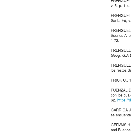
FRENGUELLI 
v. 5, p. 1-4.
FRENGUELLI
Santa Fé, v.
FRENGUELLI 
Buenos Air
1-72.
FRENGUELLI
Geog. G.A.
FRENGUELLI 
los restos 
FRICK C., 
FUENZALIDA 
con los cua
62.
https:/
GARRIGA J.,
se encuentra
GERVAIS H.
and Buenos A