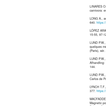
LINARES O.J
carnivora: e
LONG A., an
640.
https:
LÓPEZ ARAN
15-55, 97-1
LUND P.W., 
quelques mé
(Paris), sér.
LUND P.W., 
Afhandling:
144.
LUND P.W.,
Carlos de P
LYNCH T.F.,
377.
https:
MACFADDEN 
Magnetic pol