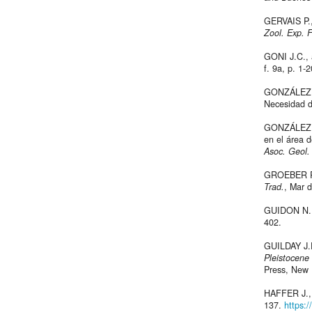
GERVAIS P.,
Zool. Exp. 
GONI J.C.,
f. 9a, p. 1-
GONZÁLEZ A.
Necesidad d
GONZÁLEZ BO
en el área d
Asoc. Geol.
GROEBER P.,
Trad.
, Mar d
GUIDON N.,
402.
GUILDAY J.E.
Pleistocene 
Press, New 
HAFFER J., 
137.
https: