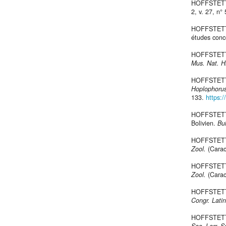
HOFFSTETTE
2, v. 27, n°
HOFFSTETTER
études con
HOFFSTETTER
Mus. Nat. Hi
HOFFSTETTER
Hoplophoru
133.
https:/
HOFFSTETTE
Bolivien.
Bul
HOFFSTETTE
Zool.
(Carac
HOFFSTETTE
Zool.
(Carac
HOFFSTETTE
Congr. Lati
HOFFSTETTE