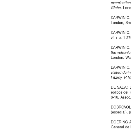
examination
Globe
. Lond
DARWIN C., 
London, Smi
DARWIN C.
vii + p. 1-27
DARWIN C., 
the volcanic
London, War
DARWIN C.
visited dur
Fitzroy, R.N
DE SALVO D.
eólicos del 
6-16, Assoc.
DOBROVOLN
(especial), 
DOERING A.,
General de 