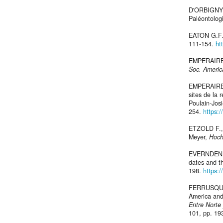
D'ORBIGNY
Paléontologi
EATON G.F.,
111-154.
ht
EMPERAIRE J
Soc. Americ
EMPERAIRE 
sites de la 
Poulain-Jos
254.
https:
ETZOLD F., 
Meyer,
Hoch
EVERNDEN J
dates and t
198.
https:/
FERRUSQUIA-
America and
Entre Norte
101, pp. 19