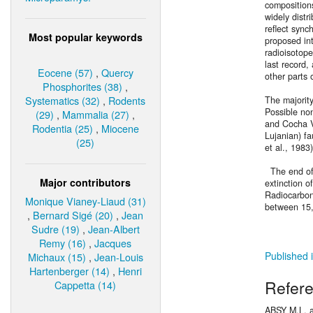
composition
widely distr
reflect sync
Most popular keywords
proposed in
radioisotope
last record,
Eocene (57)
,
Quercy
other parts 
Phosphorites (38)
,
Systematics (32)
,
Rodents
The majorit
Possible non
(29)
,
Mammalia (27)
,
and Cocha V
Rodentia (25)
,
Miocene
Lujanian) f
(25)
et al., 1983
The end of 
Major contributors
extinction o
Radiocarbon
Monique Vianey-Liaud (31)
between 15,
,
Bernard Sigé (20)
,
Jean
Sudre (19)
,
Jean-Albert
Remy (16)
,
Jacques
Published i
Michaux (15)
,
Jean-Louis
Hartenberger (14)
,
Henri
Refer
Cappetta (14)
ABSY M.L. 