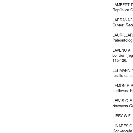
LAMBERT R.,
República O
LARRAÑAGA D
Cuvier:
Rech
LAURILLARD
Paléontologi
LAVENU A., 
bolivien (r
115-126.
LEHMANN-NI
fossile dan
LEMON R.R.H
northwest P
LEWIS G.E.
American G
LIBBY W.F.
LINARES O.J
Convención 