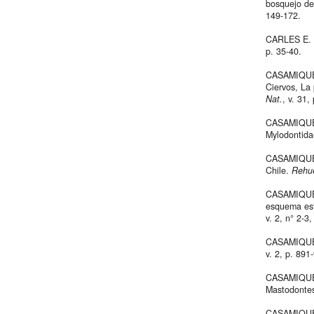
bosquejo de
149-172.
CARLES E. d
p. 35-40.
CASAMIQUELA
Ciervos, La
Nat.
, v. 31,
CASAMIQUEL
Mylodontida
CASAMIQUELA
Chile.
Rehue
CASAMIQUELA
esquema estr
v. 2, n° 2-3,
CASAMIQUEL
v. 2, p. 891
CASAMIQUELA
Mastodonte
CASAMIQUEL