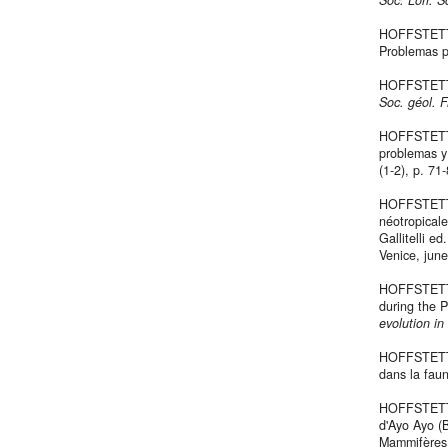
Soc. Lorr. Sc
HOFFSTETTE
Problemas 
HOFFSTETTE
Soc. géol. 
HOFFSTETTER
problemas 
(1-2), p. 71
HOFFSTETTER
néotropicale
Gallitelli ed
Venice, june
HOFFSTETTER
during the P
evolution in
HOFFSTETTE
dans la faun
HOFFSTETTE
d'Ayo Ayo (B
Mammifère