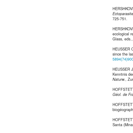
HERSHKOVITZ
Ectoparasit
725-751.
HERSHKOVITZ
ecological r
Glass, eds.
HEUSSER C.J
since the la
5894(74)90
HEUSSER J.C
Kenntnis de
Naturw.
, Zur
HOFFSTETT
Géol. de Fr
HOFFSTETTER
biogéograp
HOFFSTETTE
Santa (Minas