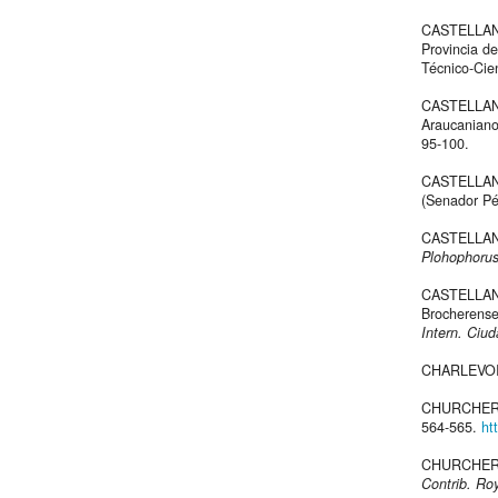
CASTELLANO
Provincia de
Técnico-Cien
CASTELLANOS
Araucaniano
95-100.
CASTELLANO
(Senador Pé
CASTELLANOS
Plohophoru
CASTELLANOS
Brocherense
Intern. Ciu
CHARLEVOIX
CHURCHER C.
564-565.
ht
CHURCHER 
Contrib. Roy