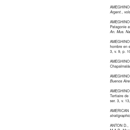
AMEGHINO F.
Argent.
, vol
AMEGHINO F.
Patagonie a
An. Mus. Na
AMEGHINO F
hombre en e
3, v. 9, p. 
AMEGHINO F.
Chapalmalá
AMEGHINO 
Buenos Aire
AMEGHINO F.,
Tertiaire de
ser. 3, v. 1
AMERICAN
stratigraphi
ANTON D., 1