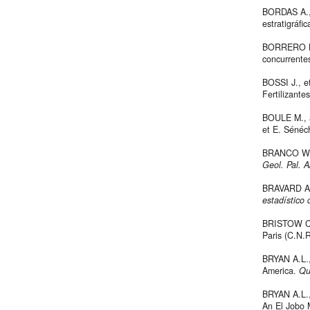
BORDAS A., 
estratigráfi
BORRERO L.A
concurrente
BOSSI J., et
Fertilizante
BOULE M., 
et E. Sénéch
BRANCO W., 
Geol. Pal. A
BRAVARD A.,
estadístico 
BRISTOW C.
Paris (C.N.R
BRYAN A.L.,
America.
Qu
BRYAN A.L.
An El Jobo 