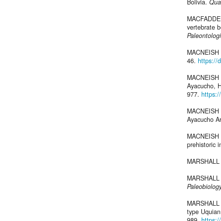
Bolivia.
Qua
MACFADDEN B
vertebrate b
Paleontolog
MACNEISH R
46.
https://
MACNEISH R
Ayacucho, H
977.
https:
MACNEISH R
Ayacucho Arc
MACNEISH R
prehistoric 
MARSHALL L
MARSHALL L.
Paleobiolog
MARSHALL L
type Uquian
989.
https: