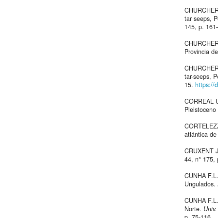
CHURCHER C
tar seeps, 
145, p. 161
CHURCHER 
Provincia d
CHURCHER 
tar-seeps, 
15.
https://
CORREAL UR
Pleistoceno
CORTELEZZI 
atlántica de
CRUXENT J.M
44, n° 175,
CUNHA F.L. 
Ungulados.
CUNHA F.L. 
Norte.
Univ.
p. 75-116.