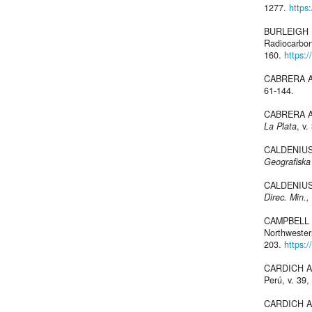
1277.
https
BURLEIGH R
Radiocarbo
160.
https:
CABRERA A.,
61-144.
CABRERA A.,
La Plata
, v.
CALDENIUS C
Geografiska
CALDENIUS C
Direc. Min.,
CAMPBELL K.
Northweste
203.
https:/
CARDICH A.,
Perú, v. 39,
CARDICH A.,