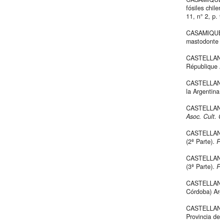
fósiles chil
11, n° 2, p.
CASAMIQUEL
mastodonte 
CASTELLANOS
République 
CASTELLANOS
la Argentin
CASTELLANO
Asoc. Cult.
CASTELLANO
(2ª Parte).
P
CASTELLANO
(3ª Parte).
P
CASTELLANO
Córdoba) Ar
CASTELLANOS
Provincia d