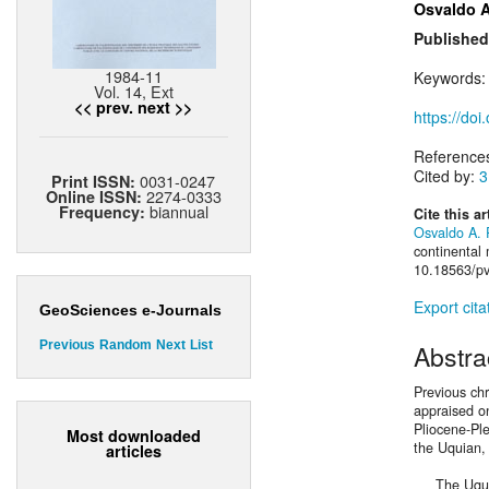
Osvaldo A
Published
1984-11
Keywords
Vol. 14, Ext
<< prev.
next >>
https://doi
Reference
Cited by:
3
0031-0247
Print ISSN:
2274-0333
Online ISSN:
biannual
Frequency:
Cite this ar
Osvaldo A. 
continental
10.18563/pv
Export cita
GeoSciences e-Journals
Previous
Random
Next
List
Abstra
Previous ch
appraised on
Pliocene-Pl
Most downloaded
the Uquian,
articles
The Uquian 