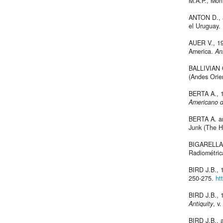
M.A.P., Mon
ANTON D., a
el Uruguay. 
AUER V., 19
America.
An
BALLIVIAN O
(Andes Orien
BERTA A., 1
Americano d
BERTA A. a
Junk (The H
BIGARELLA J
Radiométric
BIRD J.B., 1
250-275.
ht
BIRD J.B., 
Antiquity
, v
BIRD J.B., 