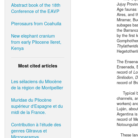
Jujuy Provi
Abstract book of the 18th
Age faunas 
Conference of the EAVP
Aires, and 
Miramar, Bue
Pterosaurs from Coahuila
subages bas
the Barranc
New elephant cranium
by the first
Gomphotheri
from early Pliocene Ileret,
Thylatherid
Kenya
Hegetotheri
The Ensenad
Most cited articles
Ensenada, B
record of
Lo
Smilodon
,
D
Les sélaciens du Miocène
record of B
de la région de Montpellier
Typícal bed
channels, an
Muridae du Pliocène
workers) an
supérieur d'Espagne et du
Luján, about
midi de la France.
Argentina is
record of M
Contribution à l'étude des
Notoungulat
genres Gliravus et
These land 
Microparamys.