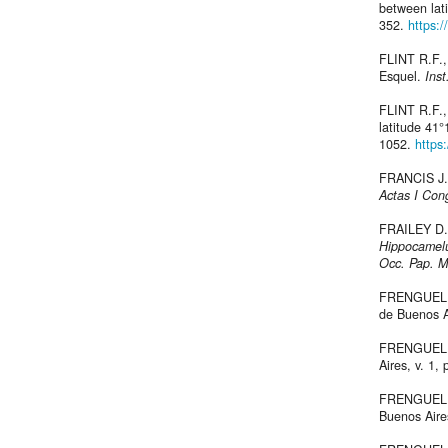
between lat
352.
https:
FLINT R.F.,
Esquel.
Inst
FLINT R.F.,
latitude 41°
1052.
https
FRANCIS J.C
Actas I Cong
FRAILEY D.
Hippocamel
Occ. Pap. M
FRENGUELLI 
de Buenos A
FRENGUELLI
Aires, v. 1, 
FRENGUELLI 
Buenos Air