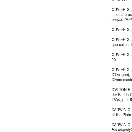
CUVIER G., 
jusqu’à prés
encycl. (Pari
CUVIER G.,
CUVIER G., 
que celles d
CUVIER G., 1
20.
CUVIER G., 
D'Ocagne), t
Divers mast
D'ALTON E.,
der Banda O
1834, p. 1-5
DARWIN C., 
of the Plata
DARWIN C., 
His Majesty