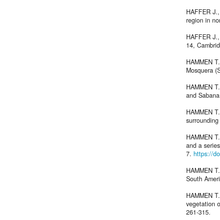
HAFFER J., 
region in n
HAFFER J., 
14, Cambrid
HAMMEN T. 
Mosquera (
HAMMEN T. v
and Sabana
HAMMEN T. v
surrounding
HAMMEN T. v
and a series
7.
https://d
HAMMEN T. v
South Amer
HAMMEN T. 
vegetation 
261-315.