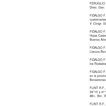
FERUGLIO 
Direc. Gen. 
FIDALGO F.
cuaternaria
V. Congr. Ge
FIDALGO F.
Hojas Caste
Buenos Aires
FIDALGO F.
Llanura Bo
FIDALGO F.,
los Rodado
FIDALGO F.,
en la provi
Bonaerense
FLINT R.F.,
39°10' y 41°
Min.
, Bol., 
FLINT R.F.,