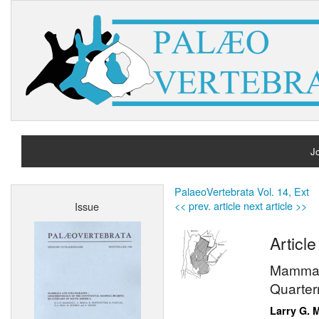
Jo
H
PalaeoVertebrata Vol. 14, Ext
<< prev. article
next article >>
Issue
A
Article
Mammals
Quarter
Larry G. 