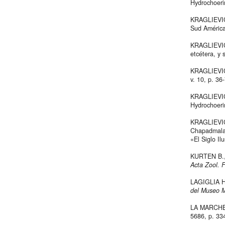
Hydrochoer
KRAGLIEVICH
Sud Améric
KRAGLIEVICH
etcétera, y
KRAGLIEVICH
v. 10, p. 36
KRAGLIEVICH
Hydrochoer
KRAGLIEVICH
Chapadmalal
«El Siglo Il
KURTEN B., 
Acta Zool. 
LAGIGLIA H.
del Museo M
LA MARCHE V.
5686, p. 33