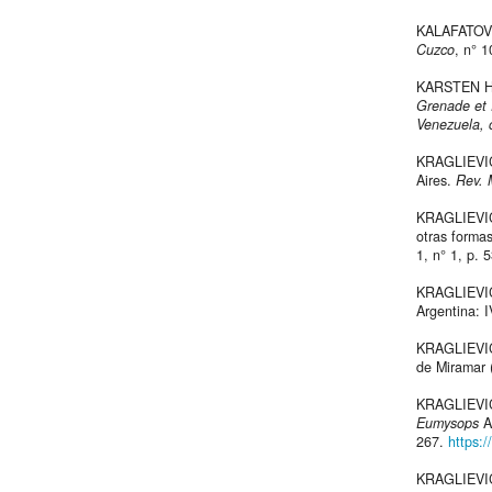
KALAFATOVIC
Cuzco
, n° 1
KARSTEN H
Grenade et
Venezuela, 
KRAGLIEVICH
Aires.
Rev. 
KRAGLIEVICH
otras forma
1, n° 1, p. 
KRAGLIEVICH
Argentina: 
KRAGLIEVICH
de Miramar 
KRAGLIEVICH
Eumysops
A
267.
https:
KRAGLIEVICH